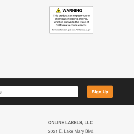
Sign Up
ONLINE LABELS, LLC
2021 E. Lake Mary Blvd.