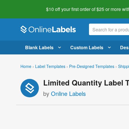
$10 off your first order of $25 or more
wit
Blank Labels
Custom Labels
Des
Home
›
Label Templates
›
Pre-Designed Templates
›
Shipp
Limited Quantity Label 
by
Online Labels