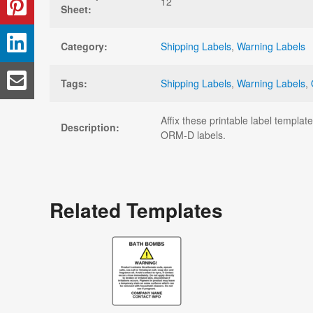
12
Sheet:
Category:
Shipping Labels
,
Warning Labels
Tags:
Shipping Labels
,
Warning Labels
,
Affix these printable label templ
Description:
ORM-D labels.
Related Templates