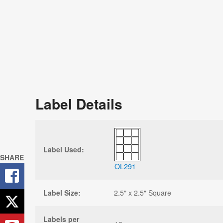
Label Details
Label Used:
SHARE
OL291
Label Size:
2.5" x 2.5" Square
Labels per