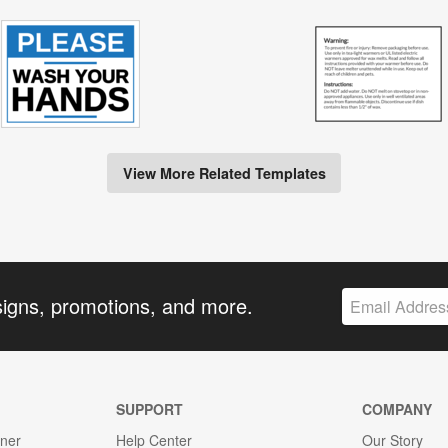
View More Related Templates
signs, promotions, and more.
SUPPORT
COMPANY
gner
Help Center
Our Story