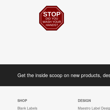
Get the inside scoop on new products, de
SHOP
DESIGN
Blank Labels
Maestro Label Desi