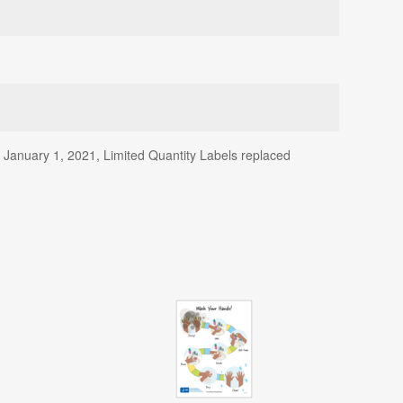
f January 1, 2021, Limited Quantity Labels replaced