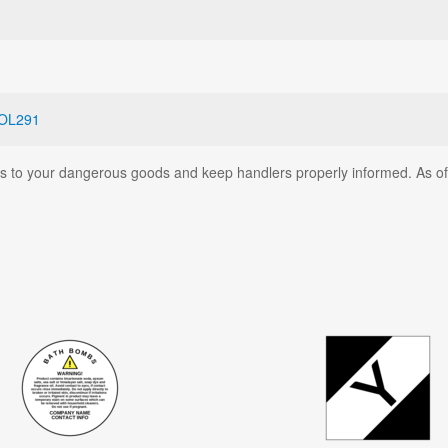
OL291
ates to your dangerous goods and keep handlers properly informed. As o