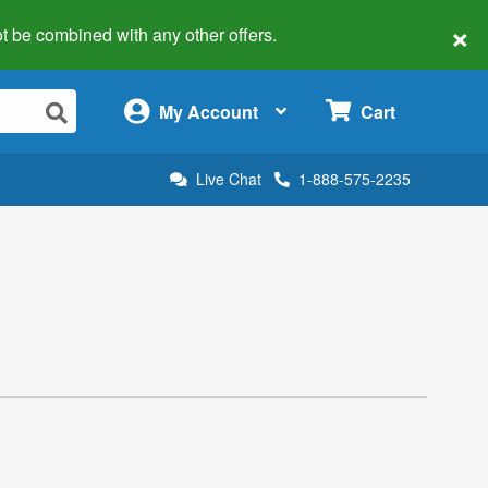
×
 not be combined with any other offers.
×
My Account
Cart
Live Chat
1-888-575-2235