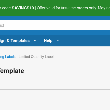
h code
SAVINGS10
| Offer valid for first-time orders only. May
ign & Templates
Help
ing Labels
›
Limited Quantity Label
Template