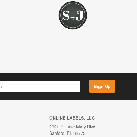
Sign Up
ONLINE LABELS, LLC
2021 E. Lake Mary Blvd.
Sanford, FL 32773