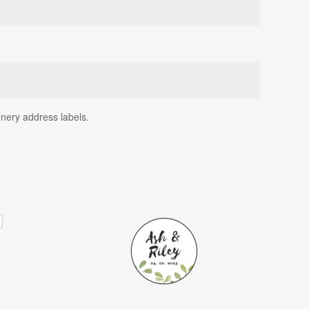
enery address labels.