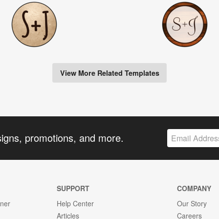
View More Related Templates
signs, promotions, and more.
SUPPORT
COMPANY
gner
Help Center
Our Story
Articles
Careers