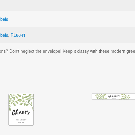
bels
bels
,
RL6641
ons? Don't neglect the envelope! Keep it classy with these modern gre