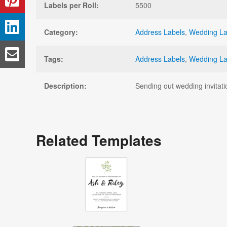
Labels per Roll:
5500
Category:
Address Labels
,
Wedding La
Tags:
Address Labels
,
Wedding La
Description:
Sending out wedding invitati
Related Templates