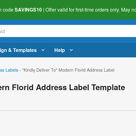
h code
SAVINGS10
| Offer valid for first-time orders only. May
ign & Templates
Help
ss Labels
›
"Kindly Deliver To" Modern Florid Address Label
ern Florid Address Label Template