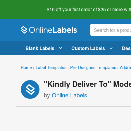
$10 off your first order of $25 or more
wit
Blank Labels
Custom Labels
Des
Home
›
Label Templates
›
Pre-Designed Templates
›
Addre
"Kindly Deliver To" Mod
by
Online Labels