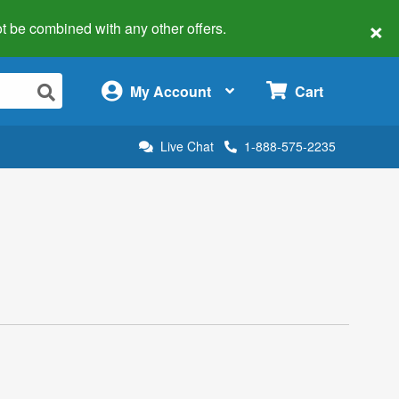
×
 not be combined with any other offers.
×
My Account
Cart
Live Chat
1-888-575-2235