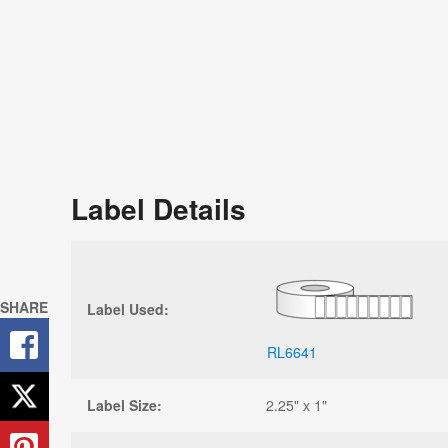
Sign U
Next P
Stay up-to
and free r
Label Details
SHARE
Label Used:
RL6641
Label Size:
2.25" x 1"