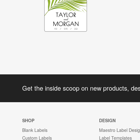
Get the inside scoop on new products, de
SHOP
DESIGN
Blank Labels
Maestro Label Desi
Custom Labels
Label Templates