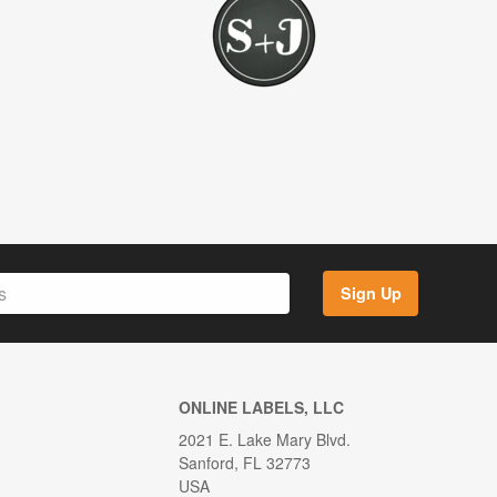
Sign Up
ONLINE LABELS, LLC
2021 E. Lake Mary Blvd.
Sanford, FL 32773
USA