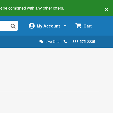
×
 not be combined with any other offers.
×
My Account
Cart
Live Chat
1-888-575-2235