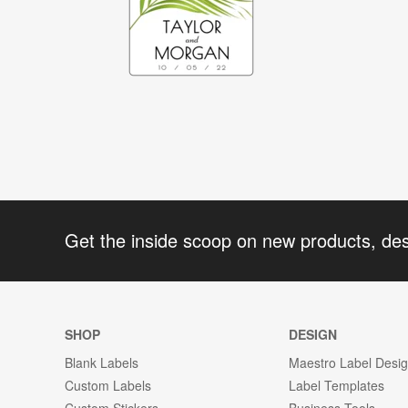
Get the inside scoop on new products, de
SHOP
DESIGN
Blank Labels
Maestro Label Desi
Custom Labels
Label Templates
Custom Stickers
Business Tools