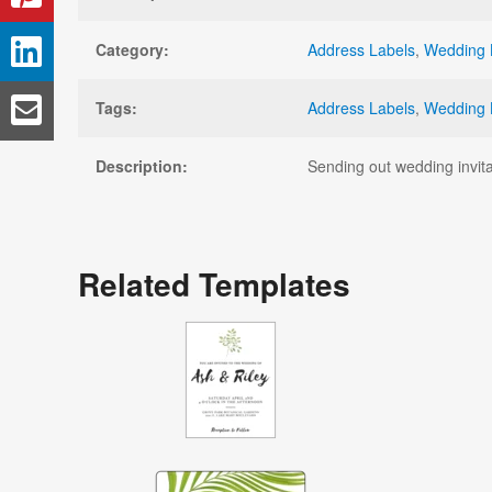
Category:
Address Labels
,
Wedding 
Tags:
Address Labels
,
Wedding 
Description:
Sending out wedding invita
Related Templates