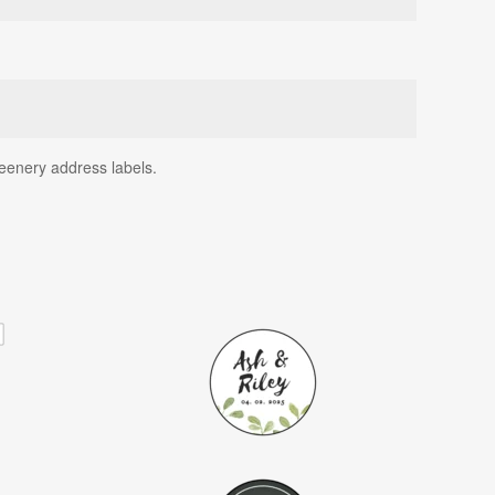
reenery address labels.