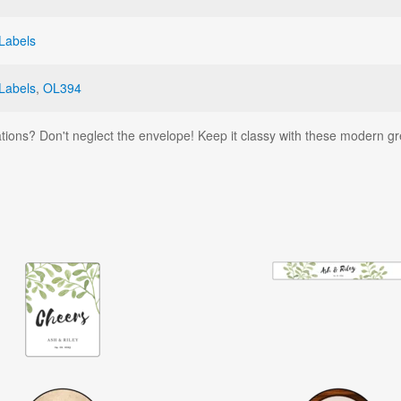
Labels
Labels
,
OL394
tions? Don't neglect the envelope! Keep it classy with these modern g