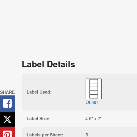
Label Details
Label Used:
SHARE
OL394
Label Size:
4.5" x 2"
Labels per Sheet:
5