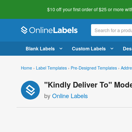
$10 off your first order of $25 or more
wit
Blank Labels
Custom Labels
Des
Home
›
Label Templates
›
Pre-Designed Templates
›
Addre
"Kindly Deliver To" Mod
by
Online Labels