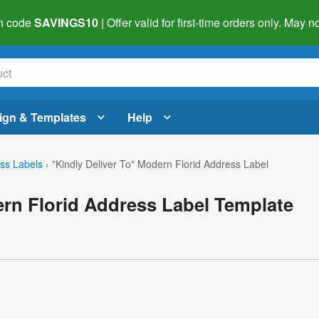
h code
SAVINGS10
| Offer valid for first-time orders only. May
ign & Templates
Help
ss Labels
›
"Kindly Deliver To" Modern Florid Address Label
ern Florid Address Label Template