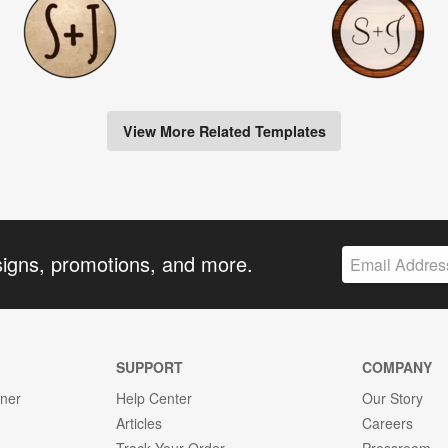
View More Related Templates
signs, promotions, and more.
SUPPORT
COMPANY
gner
Help Center
Our Story
Articles
Careers
Track Your Order
Pressroom