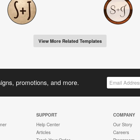
View More Related Templates
signs, promotions, and more.
SUPPORT
COMPANY
gner
Help Center
Our Story
Articles
Careers
Track Your Order
Pressroom