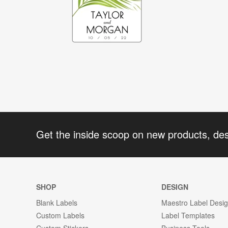
Get the inside scoop on new products, de
SHOP
DESIGN
Blank Labels
Maestro Label Desi
Custom Labels
Label Templates
Custom Stickers
Business Tools