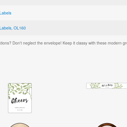
Labels
Labels
,
OL160
tions? Don't neglect the envelope! Keep it classy with these modern g