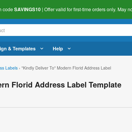
h code
SAVINGS10
| Offer valid for first-time orders only. May
ign & Templates
Help
ss Labels
›
"Kindly Deliver To" Modern Florid Address Label
ern Florid Address Label Template