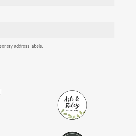
reenery address labels.