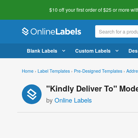
$10 off your first order of $25 or more
wit
Blank Labels
Custom Labels
Des
Home
›
Label Templates
›
Pre-Designed Templates
›
Addre
"Kindly Deliver To" Mod
by
Online Labels