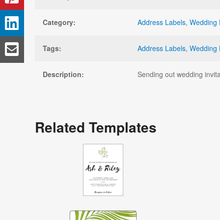
Category:
Address Labels
,
Wedding 
Tags:
Address Labels
,
Wedding 
Description:
Sending out wedding invita
Related Templates