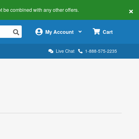
×
 not be combined with any other offers.
×
My Account
Cart
Live Chat
1-888-575-2235