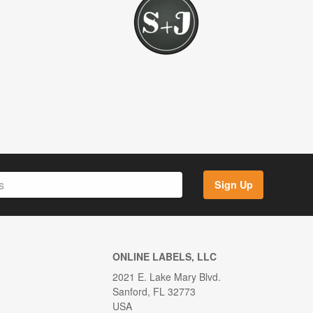
Sign Up
ONLINE LABELS, LLC
2021 E. Lake Mary Blvd.
Sanford, FL 32773
USA