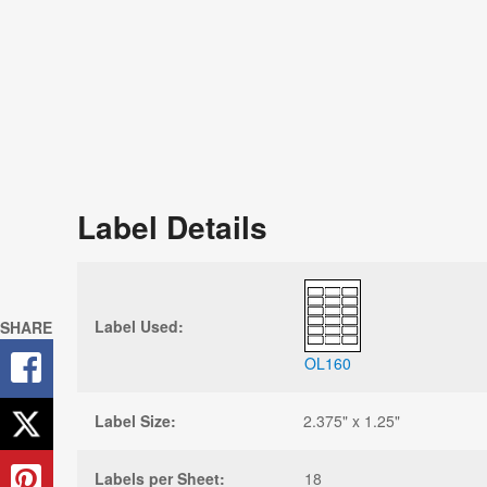
Label Details
Label Used:
SHARE
OL160
Label Size:
2.375" x 1.25"
Labels per Sheet:
18