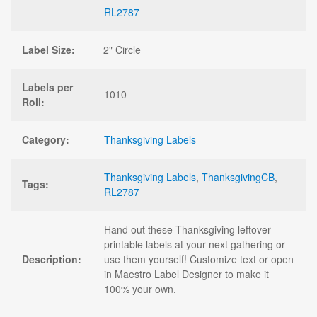
RL2787
Label Size:
2" Circle
Labels per
1010
Roll:
Category:
Thanksgiving Labels
Thanksgiving Labels
,
ThanksgivingCB
,
Tags:
RL2787
Hand out these Thanksgiving leftover
printable labels at your next gathering or
Description:
use them yourself! Customize text or open
in Maestro Label Designer to make it
100% your own.