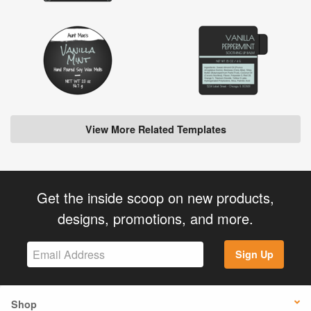
View More Related Templates
Get the inside scoop on new products,
designs, promotions, and more.
Sign Up
Shop