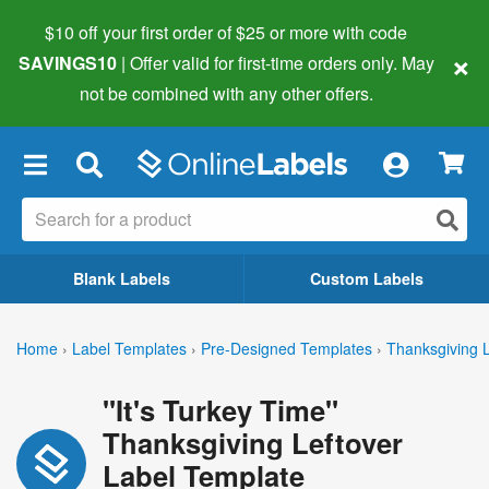
$10 off your first order of $25 or more
with code
×
SAVINGS10
| Offer valid for first-time orders only. May
not be combined with any other offers.
×
Blank Labels
Custom Labels
Home
›
Label Templates
›
Pre-Designed Templates
›
Thanksgiving 
"It's Turkey Time"
Thanksgiving Leftover
Label Template