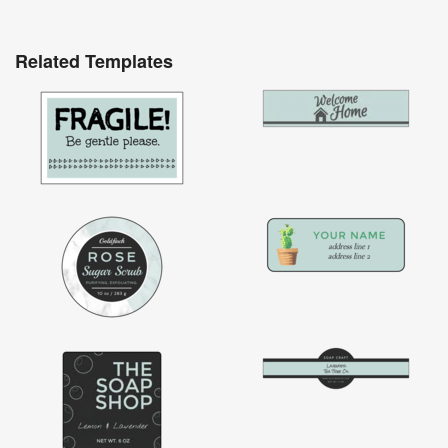
Related Templates