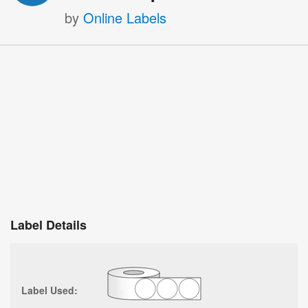
by
Online Labels
Label Details
Label Used: