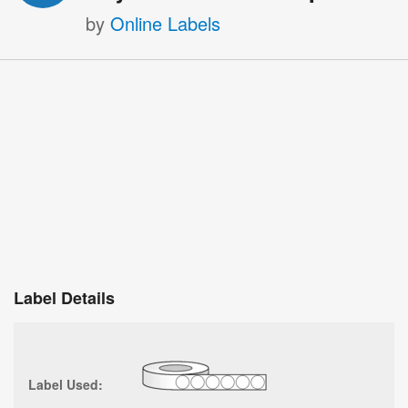
by
Online Labels
Label Details
Label Used: