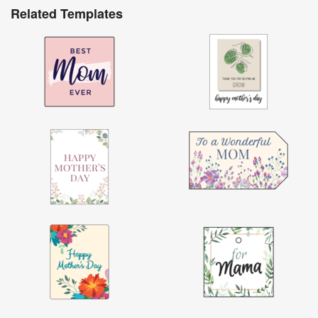
Related Templates