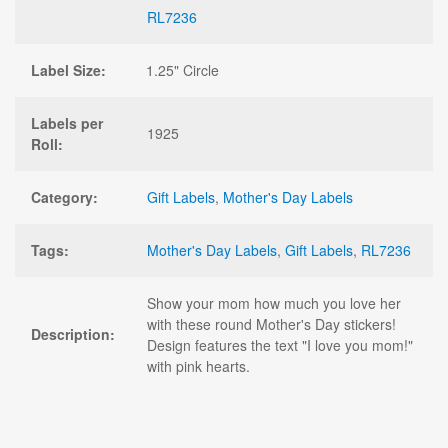
RL7236
Label Size:
1.25" Circle
Labels per
1925
Roll:
Category:
Gift Labels
,
Mother's Day Labels
Tags:
Mother's Day Labels
,
Gift Labels
,
RL7236
Show your mom how much you love her
with these round Mother's Day stickers!
Description:
Design features the text "I love you mom!"
with pink hearts.