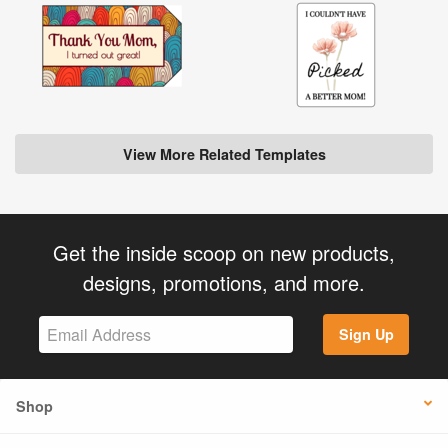
View More Related Templates
Get the inside scoop on new products,
designs, promotions, and more.
Sign Up
Shop