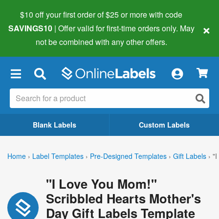
$10 off your first order of $25 or more
with code
×
SAVINGS10
| Offer valid for first-time orders only. May
not be combined with any other offers.
×
Blank Labels
Custom Labels
Home
›
Label Templates
›
Pre-Designed Templates
›
Gift Labels
›
"
"I Love You Mom!"
Scribbled Hearts Mother's
Day Gift Labels Template