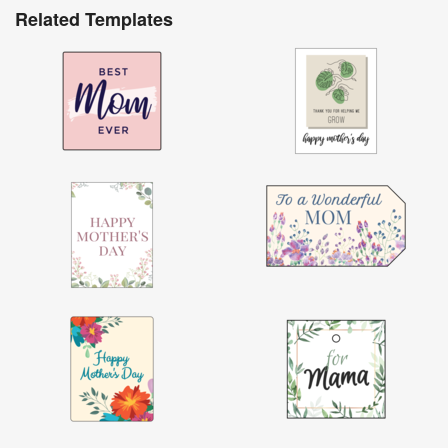
Related Templates