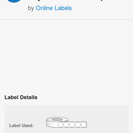
by
Online Labels
Label Details
Label Used: