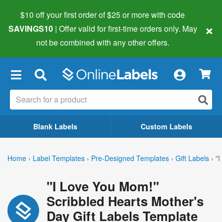
$10 off your first order of $25 or more
with code
×
SAVINGS10
| Offer valid for first-time orders only. May
not be combined with any other offers.
×
Blank Labels
Custom Labels
Home
›
Label Templates
›
Pre-Designed Templates
›
Gift Labels
›
"
"I Love You Mom!"
Scribbled Hearts Mother's
Day Gift Labels Template