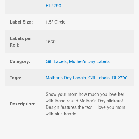
RL2790
Label Size:
1.5" Circle
Labels per
1630
Roll:
Category:
Gift Labels
,
Mother's Day Labels
Tags:
Mother's Day Labels
,
Gift Labels
,
RL2790
Show your mom how much you love her
with these round Mother's Day stickers!
Description:
Design features the text "I love you mom!"
with pink hearts.