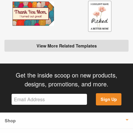
View More Related Templates
Get the inside scoop on new products,
designs, promotions, and more.
Sign Up
Shop