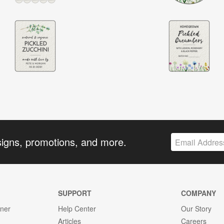
signs, promotions, and more.
SUPPORT
COMPANY
gner
Help Center
Our Story
Articles
Careers