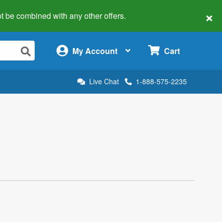
×
 not be combined with any other offers.
×
My Account
Cart
Live Chat
1-888-575-2235