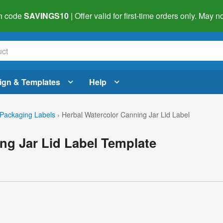
h code
SAVINGS10
| Offer valid for first-time orders only. May
ign & Templates
Help
Packaging Labels
›
Herbal Watercolor Canning Jar Lid Label
ng Jar Lid Label Template