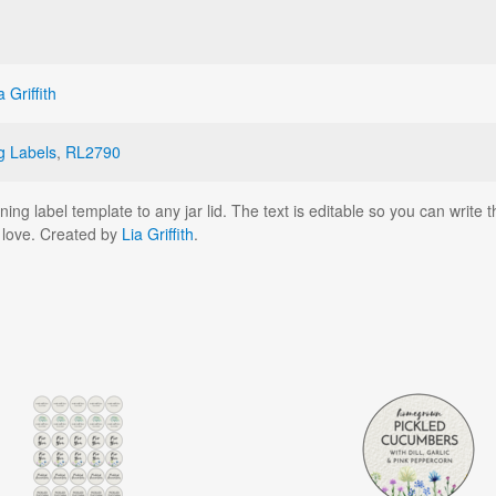
a Griffith
g Labels
,
RL2790
ng label template to any jar lid. The text is editable so you can write t
h love. Created by
Lia Griffith
.