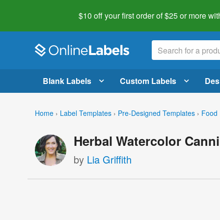
$10 off your first order of $25 or more
wit
Blank Labels
Custom Labels
Des
Home
›
Label Templates
›
Pre-Designed Templates
›
Food 
Herbal Watercolor Canni
by
Lia Griffith