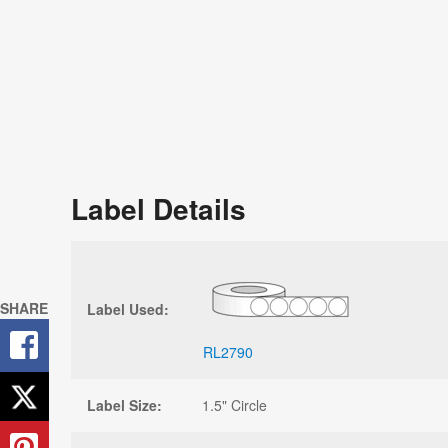
Label Details
SHARE
Label Used:
RL2790
Label Size:
1.5" Circle