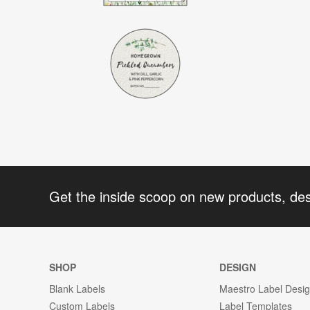
Get the inside scoop on new products, de
SHOP
DESIGN
Blank Labels
Maestro Label Desi
Custom Labels
Label Templates