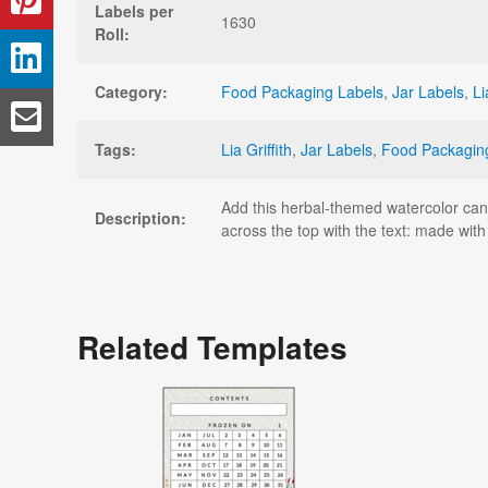
Labels per
1630
Roll:
Category:
Food Packaging Labels
,
Jar Labels
,
Li
Tags:
Lia Griffith
,
Jar Labels
,
Food Packagin
Add this herbal-themed watercolor canni
Description:
across the top with the text: made wit
Related Templates