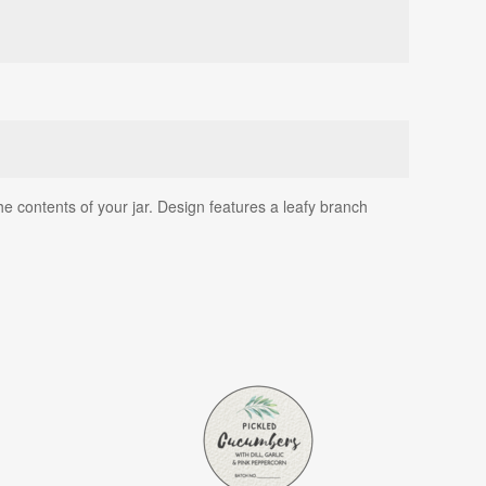
he contents of your jar. Design features a leafy branch