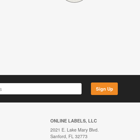
Sign Up
ONLINE LABELS, LLC
2021 E. Lake Mary Blvd.
Sanford, FL 32773