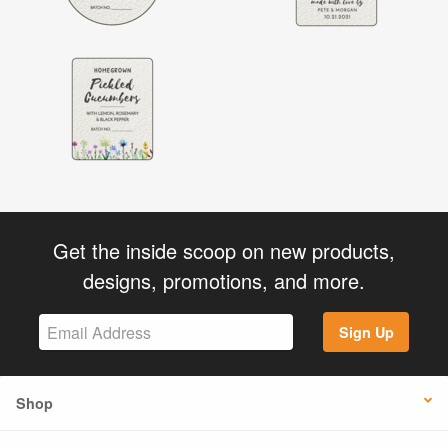
Get the inside scoop on new products,
designs, promotions, and more.
Sign Up
Shop