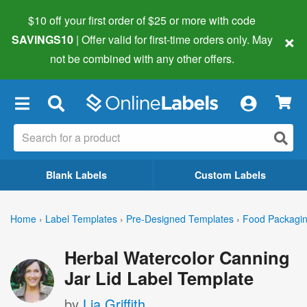
$10 off your first order of $25 or more
with code
×
SAVINGS10
| Offer valid for first-time orders only. May
not be combined with any other offers.
×
Blank Labels
Custom Labels
Home
›
Label Templates
›
Pre-Designed Templates
›
Food Packagin
Herbal Watercolor Canning
Jar Lid Label Template
by
Lia Griffith