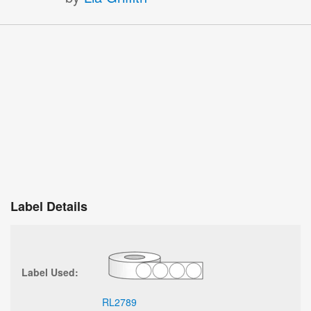
Label Details
Label Used:
RL2789