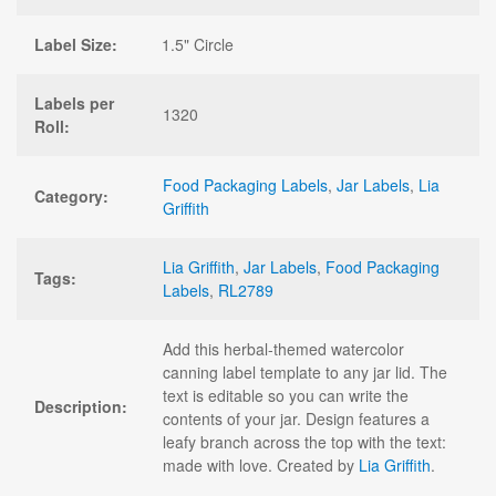
Label Size:
1.5" Circle
Labels per
1320
Roll:
Food Packaging Labels
,
Jar Labels
,
Lia
Category:
Griffith
Lia Griffith
,
Jar Labels
,
Food Packaging
Tags:
Labels
,
RL2789
Add this herbal-themed watercolor
canning label template to any jar lid. The
text is editable so you can write the
Description:
contents of your jar. Design features a
leafy branch across the top with the text:
made with love. Created by
Lia Griffith
.