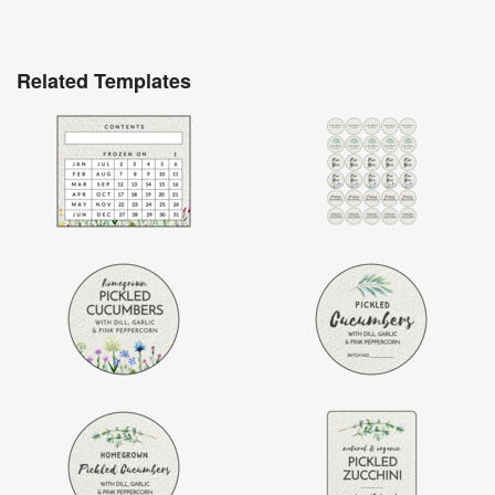
Related Templates