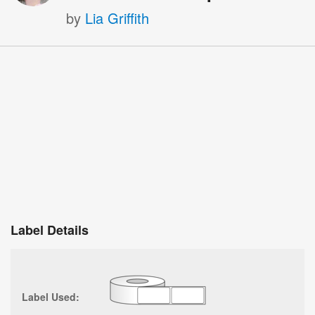
by
Lia Griffith
Label Details
Label Used: