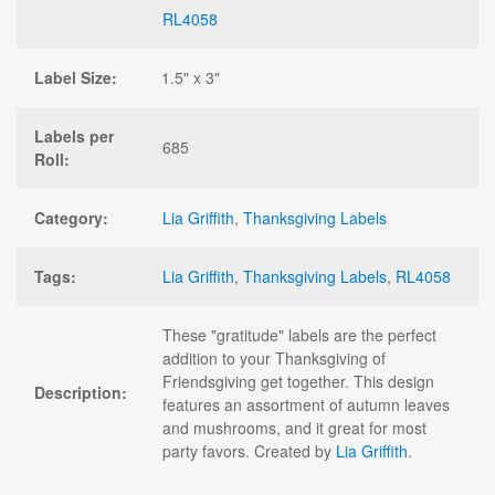
RL4058
Label Size:
1.5" x 3"
Labels per
685
Roll:
Category:
Lia Griffith
,
Thanksgiving Labels
Tags:
Lia Griffith
,
Thanksgiving Labels
,
RL4058
These "gratitude" labels are the perfect
addition to your Thanksgiving of
Friendsgiving get together. This design
Description:
features an assortment of autumn leaves
and mushrooms, and it great for most
party favors. Created by
Lia Griffith
.