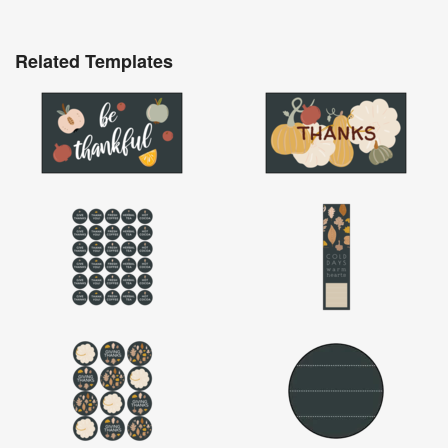
Related Templates