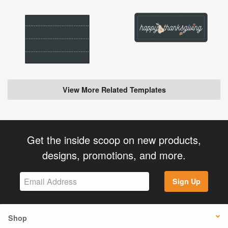
View More Related Templates
Get the inside scoop on new products,
designs, promotions, and more.
Sign Up
Shop