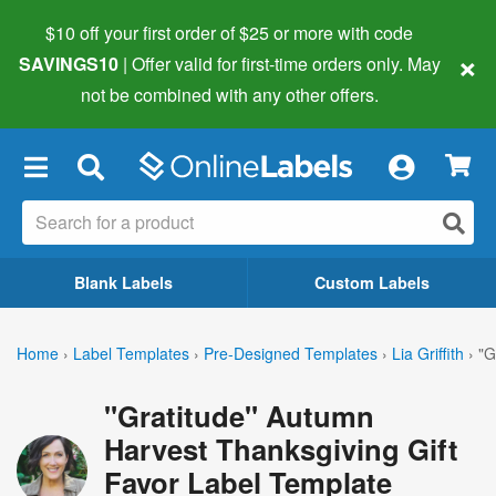
$10 off your first order of $25 or more
with code
×
SAVINGS10
| Offer valid for first-time orders only. May
not be combined with any other offers.
×
Blank Labels
Custom Labels
Home
›
Label Templates
›
Pre-Designed Templates
›
Lia Griffith
›
"G
"Gratitude" Autumn
Harvest Thanksgiving Gift
Favor Label Template