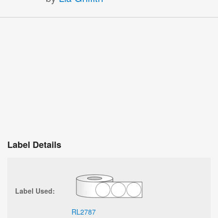
Label Details
Label Used:
RL2787