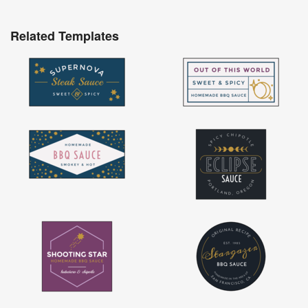
Related Templates