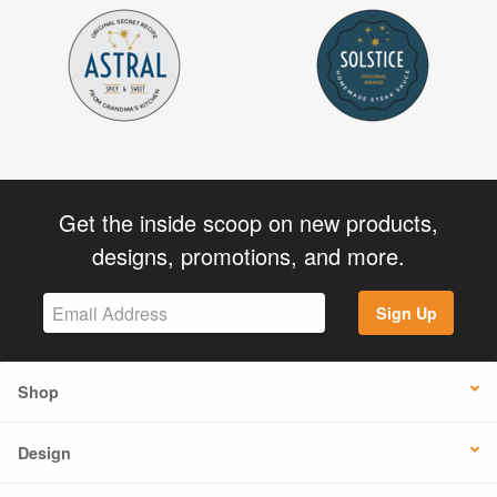
Get the inside scoop on new products,
designs, promotions, and more.
Sign Up
Shop
Design