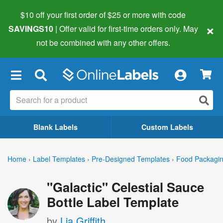
$10 off your first order of $25 or more
with code
×
SAVINGS10
| Offer valid for first-time orders only. May
not be combined with any other offers.
×
Blank Labels
Custom Labels
Home
›
Label Templates
›
Pre-Designed Templates
›
Food Packagin
"Galactic" Celestial Sauce
Bottle Label Template
by
Lia Griffith