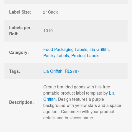
Label Size:
2" Circle
Labels per
1010
Roll:
Food Packaging Labels
,
Lia Griffith
,
Category:
Pantry Labels
,
Product Labels
Tags:
Lia Griffith
,
RL2787
Create branded goods with this free
printable product label template by
Lia
Griffith
. Design features a purple
Description:
background with yellow stars and a space-
age font. Customize with your product
details and business name.