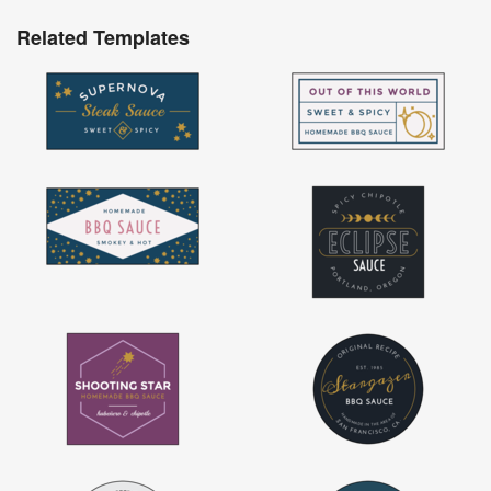
Related Templates