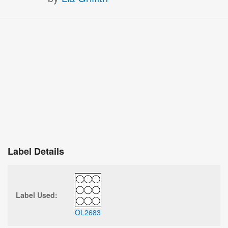
Label Details
Label Used:
OL2683