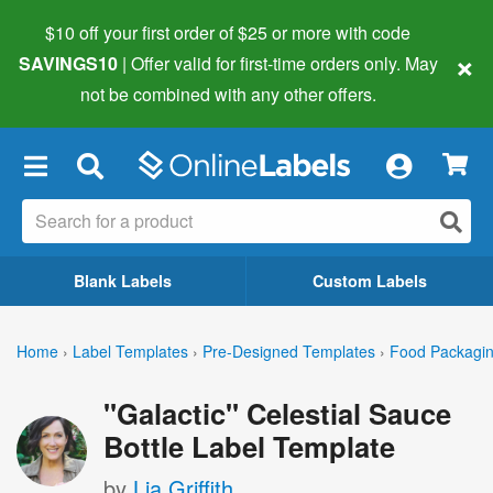
$10 off your first order of $25 or more
with code
×
SAVINGS10
| Offer valid for first-time orders only. May
not be combined with any other offers.
×
Blank Labels
Custom Labels
Home
›
Label Templates
›
Pre-Designed Templates
›
Food Packagin
"Galactic" Celestial Sauce
Bottle Label Template
by
Lia Griffith