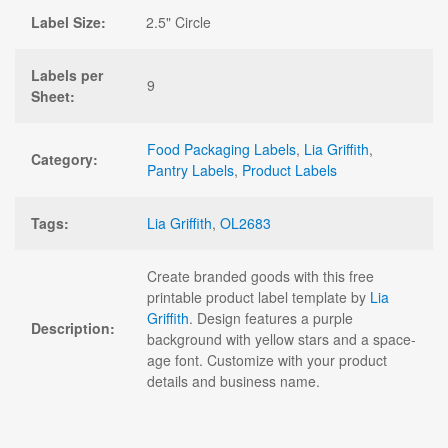
Label Size:
2.5" Circle
Labels per
9
Sheet:
Food Packaging Labels
,
Lia Griffith
,
Category:
Pantry Labels
,
Product Labels
Tags:
Lia Griffith
,
OL2683
Create branded goods with this free
printable product label template by
Lia
Griffith
. Design features a purple
Description:
background with yellow stars and a space-
age font. Customize with your product
details and business name.