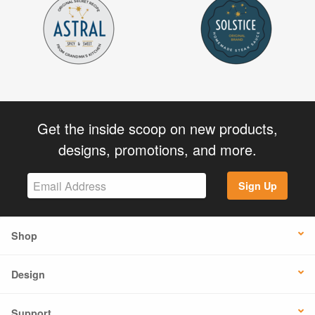
Get the inside scoop on new products,
designs, promotions, and more.
Sign Up
Shop
Design
Support