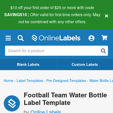
$10 off your first order of $25 or more
with code
×
SAVINGS10
| Offer valid for first-time orders only. May
not be combined with any other offers.
×
Blank Labels
Custom Labels
Home
›
Label Templates
›
Pre-Designed Templates
›
Water Bottle L
Football Team Water Bottle
Label Template
by
Online Labels