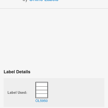
Label Details
Label Used:
OL5950