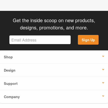
Get the inside scoop on new products,
designs, promotions, and more.
Sign Up
Shop
Design
Support
Company