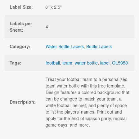
Label Size:
8" x 2.5"
Labels per
4
Sheet:
Category:
Water Bottle Labels
,
Bottle Labels
Tags:
football
,
team
,
water bottle
,
label
,
OL5950
Treat your football team to a personalized
team water bottle with this free template.
Design features a colored background that
can be changed to match your team, a
Description:
white football helmet, and plenty of space
to list the players' names. Print out and
apply for the end-of-season party, regular
game days, and more.