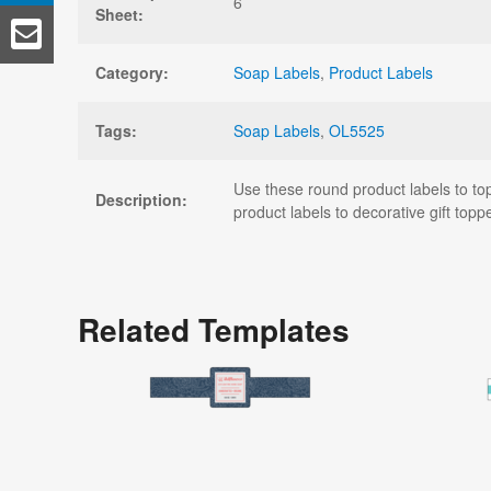
6
Sheet:
Category:
Soap Labels
,
Product Labels
Tags:
Soap Labels
,
OL5525
Use these round product labels to top
Description:
product labels to decorative gift topp
Related Templates