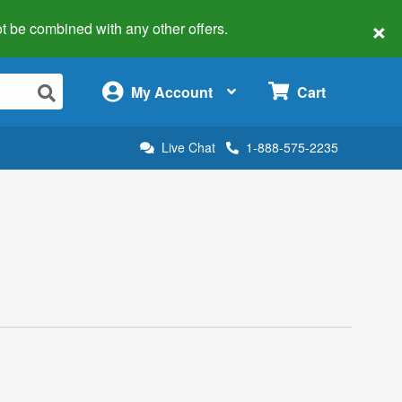
×
 not be combined with any other offers.
×
My Account
Cart
Live Chat
1-888-575-2235