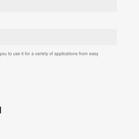
u to use it for a variety of applications from easy