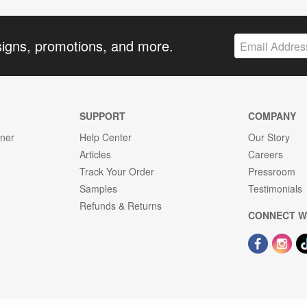
signs, promotions, and more.
SUPPORT
COMPANY
gner
Help Center
Our Story
Articles
Careers
Track Your Order
Pressroom
Samples
Testimonials
Refunds & Returns
CONNECT W