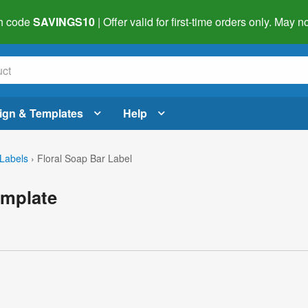
h code
SAVINGS10
| Offer valid for first-time orders only. May
ign & Templates
Help
Labels
›
Floral Soap Bar Label
emplate