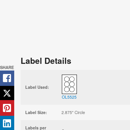
Label Details
SHARE
Label Used:
OL5525
Label Size:
2.875" Circle
Labels per