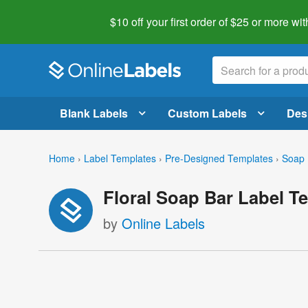
$10 off your first order of $25 or more
wit
Blank Labels
Custom Labels
Des
Home
›
Label Templates
›
Pre-Designed Templates
›
Soap 
Floral Soap Bar Label T
by
Online Labels