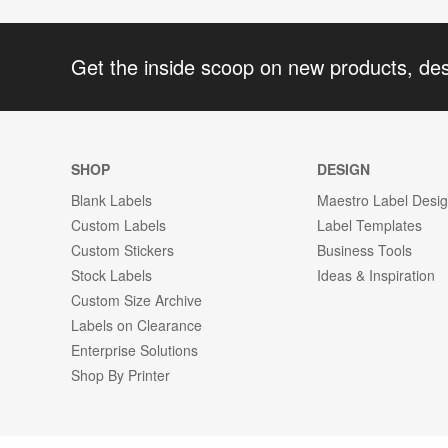
Get the inside scoop on new products, de
SHOP
DESIGN
Blank Labels
Maestro Label Desi
Custom Labels
Label Templates
Custom Stickers
Business Tools
Stock Labels
Ideas & Inspiration
Custom Size Archive
Labels on Clearance
Enterprise Solutions
Shop By Printer