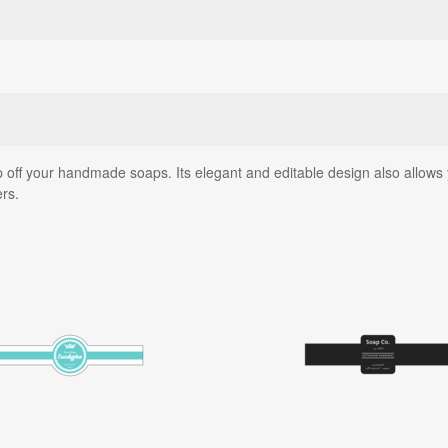
 off your handmade soaps. Its elegant and editable design also allows yo
ers.