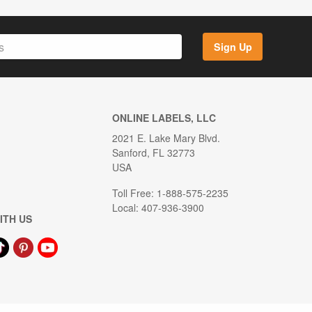
Sign Up
ONLINE LABELS, LLC
2021 E. Lake Mary Blvd.
Sanford, FL 32773
USA
Toll Free: 1-888-575-2235
Local: 407-936-3900
ITH US