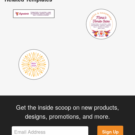
Get the inside scoop on new products,
designs, promotions, and more.
Sign Up