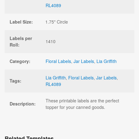
RL4089
Label Size:
1.75" Circle
Labels per
1410
Roll:
Category:
Floral Labels
,
Jar Labels
,
Lia Griffith
Lia Griffith
,
Floral Labels
,
Jar Labels
,
Tags:
RL4089
These printable labels are the perfect
Description:
topper for your canned goods.
Related Templates