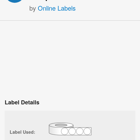
by
Online Labels
Label Details
Label Used: