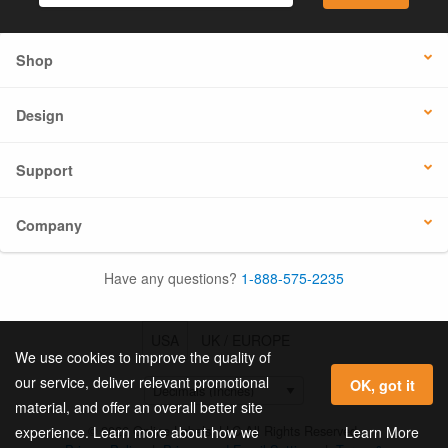
Shop
Design
Support
Company
Have any questions?
1-888-575-2235
USA
UK / EUROPE
We use cookies to improve the quality of
our service, deliver relevant promotional
OK, got it
material, and offer an overall better site
© 2026 Online Labels, LLC All Rights Reserved.
Learn More
experience. Learn more about how we