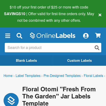
$10 off your first order of $25 or more
with code
×
SAVINGS10
| Offer valid for first-time orders only. May
not be combined with any other offers.
×
Blank Labels
Custom Labels
Home
›
Label Templates
›
Pre-Designed Templates
›
Floral Labels
›
Floral Otomi "Fresh From
The Garden" Jar Labels
Template