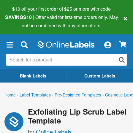
$10 off your first order of $25 or more
with code
×
SAVINGS10
| Offer valid for first-time orders only. May
not be combined with any other offers.
×
Blank Labels
Custom Labels
Home
›
Label Templates
›
Pre-Designed Templates
›
Cosmetic Labe
Exfoliating Lip Scrub Label
Template
by
Online Labels