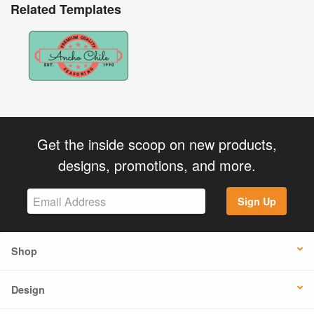
Related Templates
Get the inside scoop on new products,
designs, promotions, and more.
Sign Up
Shop
Design