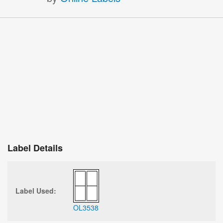
Label Details
Label Used:
OL3538