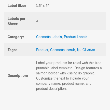
Label Size:
3.5" x 5"
Labels per
4
Sheet:
Category:
Cosmetic Labels
,
Product Labels
Tags:
Product
,
Cosmetic
,
scrub
,
lip
,
OL3538
Label your products for retail with this free
printable label template. Design features a
salmon border with kissing lip graphic.
Description:
Customize the text to include your
company name, product name, and
product description.