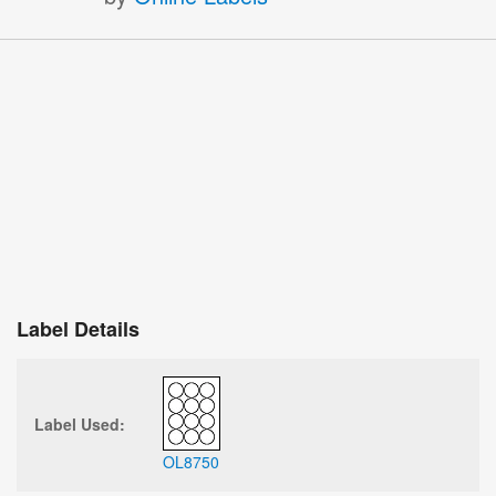
Label Details
Label Used:
OL8750