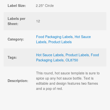
Label Size:
2.25" Circle
Labels per
12
Sheet:
Food Packaging Labels
,
Hot Sauce
Category:
Labels
,
Product Labels
Hot Sauce Labels
,
Product Labels
,
Food
Tags:
Packaging Labels
,
OL8750
This round, hot sauce template is sure to
spice up any hot sauce bottle. Text is
Description:
editable and design features two flames
and a pop of red.