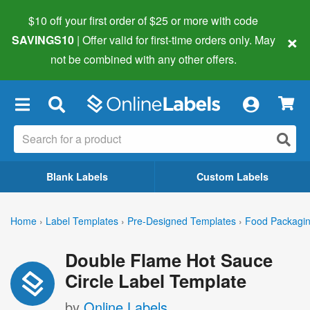
$10 off your first order of $25 or more
with code
×
SAVINGS10
| Offer valid for first-time orders only. May
not be combined with any other offers.
×
Blank Labels
Custom Labels
Home
›
Label Templates
›
Pre-Designed Templates
›
Food Packagin
Double Flame Hot Sauce
Circle Label Template
by
Online Labels