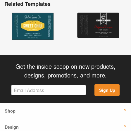
Related Templates
Get the inside scoop on new products,
designs, promotions, and more.
Sign Up
Shop
Design