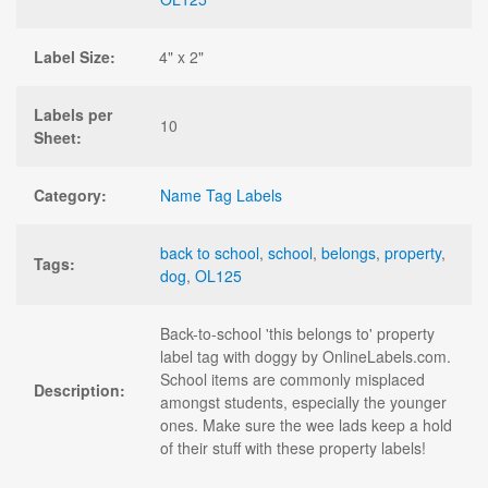
Label Size:
4" x 2"
Labels per
10
Sheet:
Category:
Name Tag Labels
back to school
,
school
,
belongs
,
property
,
Tags:
dog
,
OL125
Back-to-school 'this belongs to' property
label tag with doggy by OnlineLabels.com.
School items are commonly misplaced
Description:
amongst students, especially the younger
ones. Make sure the wee lads keep a hold
of their stuff with these property labels!