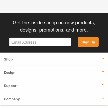
Get the inside scoop on new products,
designs, promotions, and more.
Sign Up
Shop
Design
Support
Company