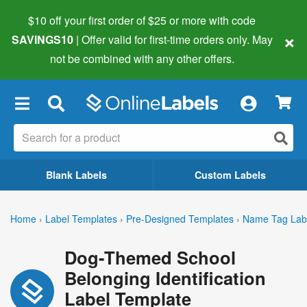
$10 off your first order of $25 or more
with code
×
SAVINGS10
| Offer valid for first-time orders only. May
not be combined with any other offers.
×
Blank Labels
Custom Labels
Home
›
Label Templates
›
Pre-Designed Templates
›
Name Tag Lab
Dog-Themed School
Belonging Identification
Label Template