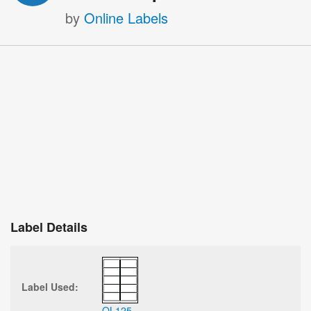
by
Online Labels
Label Details
Label Used:
OL125