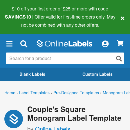
$10 off your first order of $25 or more
with code
×
SAVINGS10
| Offer valid for first-time orders only. May
not be combined with any other offers.
×
Blank Labels
Custom Labels
Home
›
Label Templates
›
Pre-Designed Templates
›
Monogram Lab
Couple's Square
Monogram Label Template
by
Online Labels