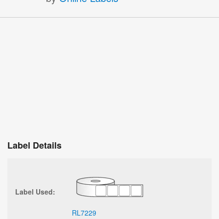
Label Details
Label Used:
RL7229