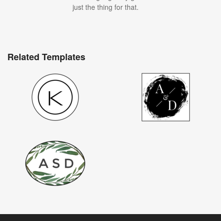
just the thing for that.
Related Templates