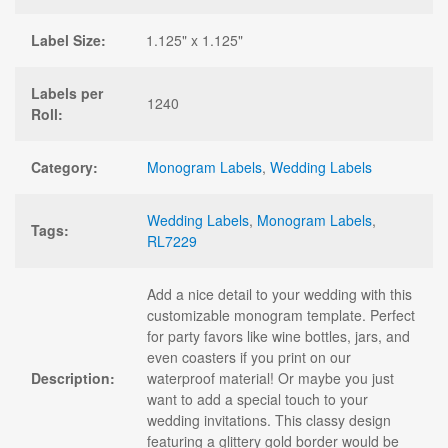
Label Size:
1.125" x 1.125"
Labels per
1240
Roll:
Category:
Monogram Labels
,
Wedding Labels
Wedding Labels
,
Monogram Labels
,
Tags:
RL7229
Add a nice detail to your wedding with this
customizable monogram template. Perfect
for party favors like wine bottles, jars, and
even coasters if you print on our
Description:
waterproof material! Or maybe you just
want to add a special touch to your
wedding invitations. This classy design
featuring a glittery gold border would be