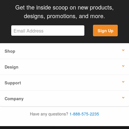
Get the inside scoop on new products,
designs, promotions, and more.
Sign Up
Shop
Design
Support
Company
Have any questions?
1-888-575-2235