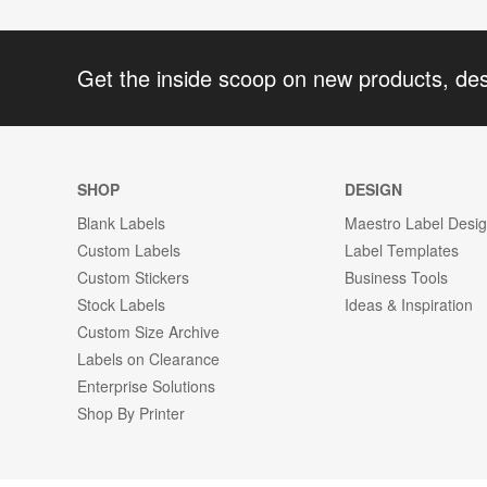
Get the inside scoop on new products, de
SHOP
DESIGN
Blank Labels
Maestro Label Desi
Custom Labels
Label Templates
Custom Stickers
Business Tools
Stock Labels
Ideas & Inspiration
Custom Size Archive
Labels on Clearance
Enterprise Solutions
Shop By Printer