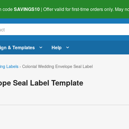
h code
SAVINGS10
| Offer valid for first-time orders only. May
ign & Templates
Help
ng Labels
›
Colonial Wedding Envelope Seal Label
ope Seal Label Template