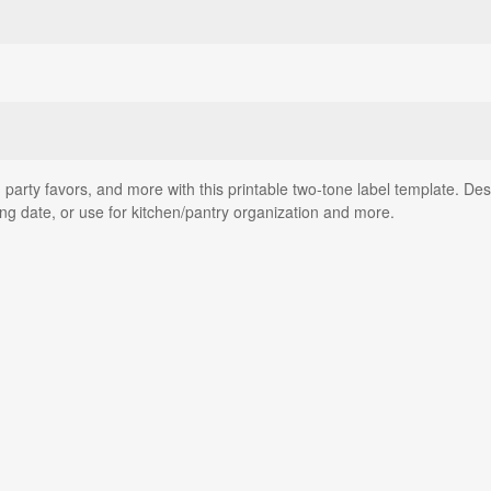
rty favors, and more with this printable two-tone label template. Desig
 date, or use for kitchen/pantry organization and more.