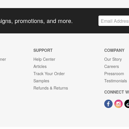
signs, promotions, and more.
SUPPORT
COMPANY
gner
Help Center
Our Story
Articles
Careers
Track Your Order
Pressroom
Samples
Testimonials
Refunds & Returns
CONNECT W