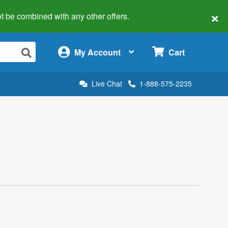
×
 not be combined with any other offers.
×
My Account
Cart
Live Chat
1-888-575-2235