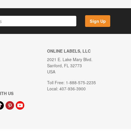
Sign Up
ONLINE LABELS, LLC
2021 E. Lake Mary Blvd.
Sanford, FL 32773
USA
Toll Free: 1-888-575-2235
Local: 407-936-3900
ITH US