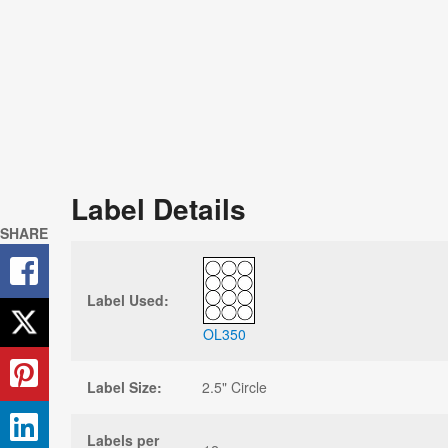
Label Details
SHARE
Label Used:
OL350
Label Size:
2.5" Circle
Labels per