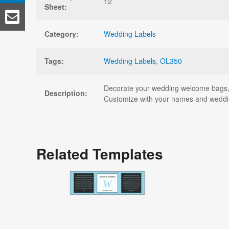
12
Sheet:
Category:
Wedding Labels
Tags:
Wedding Labels
,
OL350
Decorate your wedding welcome bags, pa
Description:
Customize with your names and wedding
Related Templates