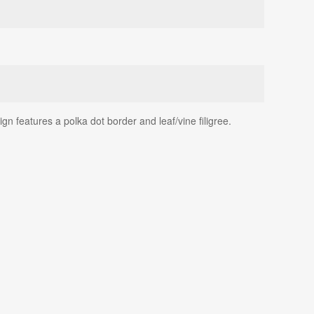
n features a polka dot border and leaf/vine filigree.