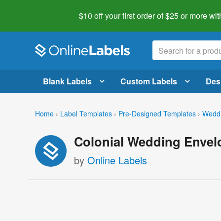
$10 off your first order of $25 or more
wit
Blank Labels
Custom Labels
Des
Home
›
Label Templates
›
Pre-Designed Templates
›
Weddi
Colonial Wedding Envel
by
Online Labels