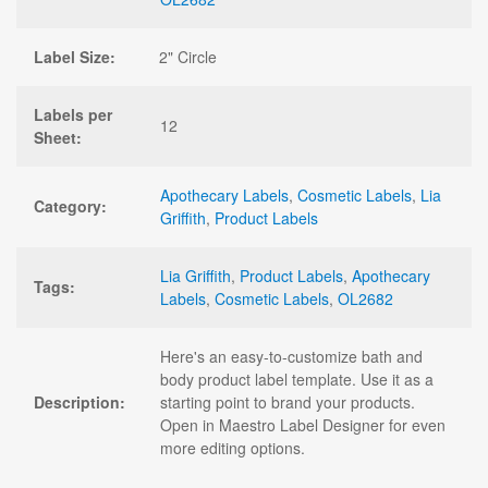
Label Size:
2" Circle
Labels per
12
Sheet:
Apothecary Labels
,
Cosmetic Labels
,
Lia
Category:
Griffith
,
Product Labels
Lia Griffith
,
Product Labels
,
Apothecary
Tags:
Labels
,
Cosmetic Labels
,
OL2682
Here's an easy-to-customize bath and
body product label template. Use it as a
Description:
starting point to brand your products.
Open in Maestro Label Designer for even
more editing options.