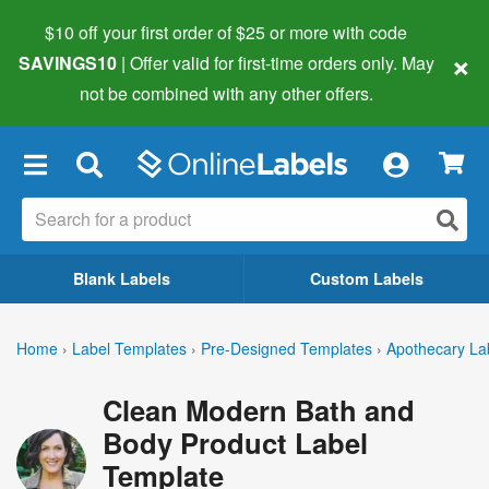
$10 off your first order of $25 or more
with code
×
SAVINGS10
| Offer valid for first-time orders only. May
not be combined with any other offers.
×
Blank Labels
Custom Labels
Home
›
Label Templates
›
Pre-Designed Templates
›
Apothecary La
Clean Modern Bath and
Body Product Label
Template