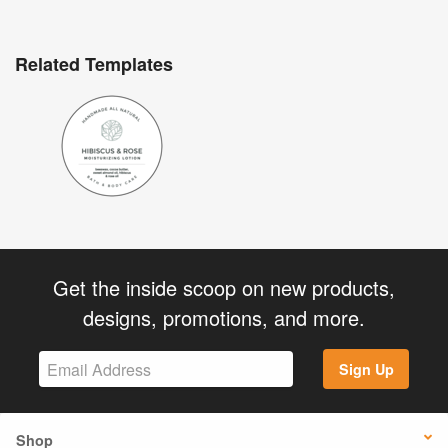
Related Templates
Get the inside scoop on new products,
designs, promotions, and more.
Sign Up
Shop