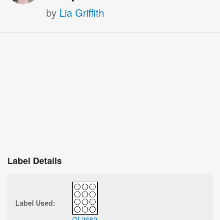
by
Lia Griffith
Label Details
Label Used:
OL2682