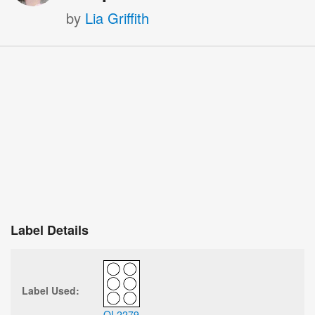
by
Lia Griffith
Label Details
Label Used:
OL2279