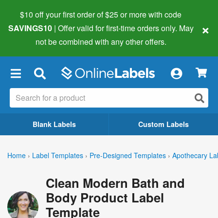
$10 off your first order of $25 or more
with code
×
SAVINGS10
| Offer valid for first-time orders only. May
not be combined with any other offers.
×
Blank Labels
Custom Labels
Home
›
Label Templates
›
Pre-Designed Templates
›
Apothecary La
Clean Modern Bath and
Body Product Label
Template