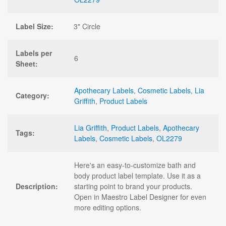
Label Size:
3" Circle
Labels per
6
Sheet:
Apothecary Labels
,
Cosmetic Labels
,
Lia
Category:
Griffith
,
Product Labels
Lia Griffith
,
Product Labels
,
Apothecary
Tags:
Labels
,
Cosmetic Labels
,
OL2279
Here's an easy-to-customize bath and
body product label template. Use it as a
Description:
starting point to brand your products.
Open in Maestro Label Designer for even
more editing options.