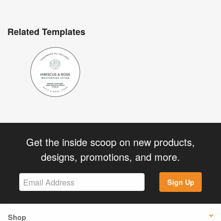
Related Templates
Get the inside scoop on new products,
designs, promotions, and more.
Sign Up
Shop