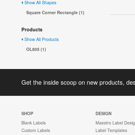
Show All Shapes
Square Corner Rectangle (1)
Products
Show All Products
OL805 (1)
Get the inside scoop on new products, de
SHOP
DESIGN
Blank Labels
Maestro Label Desi
Custom Labels
Label Templates