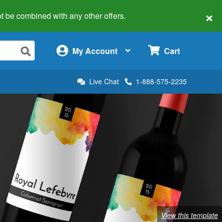
×
 not be combined with any other offers.
×
My Account
Cart
Live Chat
1-888-575-2235
View this template