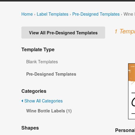
Home
›
Label Templates
›
Pre-Designed Templates
›
Wine 
1 Templ
View All Pre-Designed Templates
Template Type
Blank Templates
Pre-Designed Templates
Categories
Show All Categories
Wine Bottle Labels (1)
Shapes
Personal