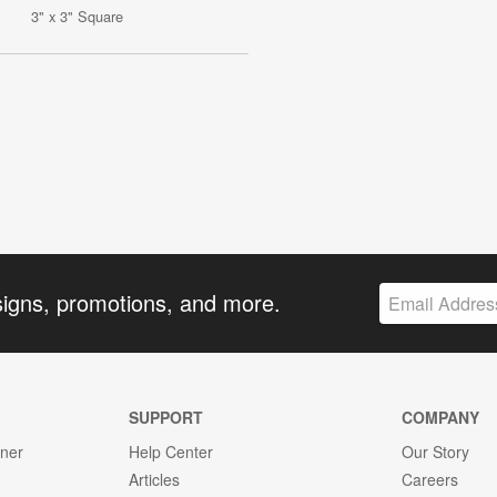
3" x 3" Square
signs, promotions, and more.
SUPPORT
COMPANY
gner
Help Center
Our Story
Articles
Careers