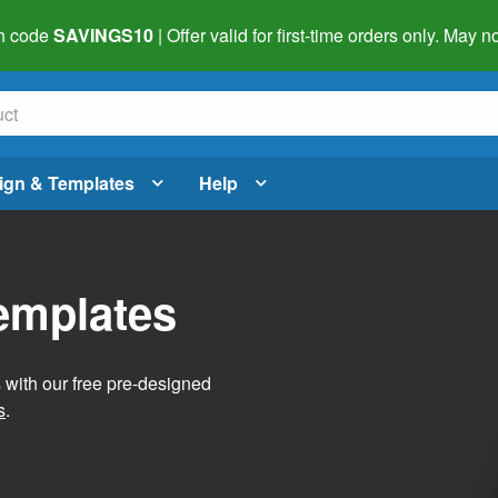
h code
SAVINGS10
| Offer valid for first-time orders only. May
ign & Templates
Help
Templates
s with our free pre-designed
s
.