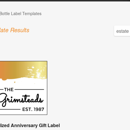
Bottle Label Templates
ate Results
ized Anniversary Gift Label