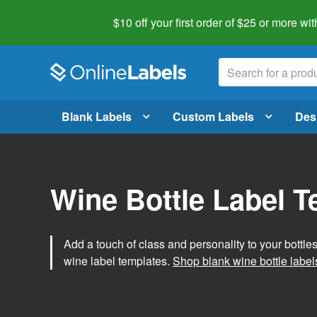
$10 off your first order of $25 or more
wit
Blank Labels
Custom Labels
Des
Wine Bottle Label 
Add a touch of class and personality to your bottle
wine label templates.
Shop blank wine bottle label