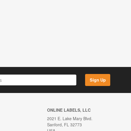
Sign Up
ONLINE LABELS, LLC
2021 E. Lake Mary Blvd.
Sanford, FL 32773
USA