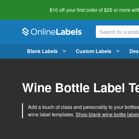
$10 off your first order of $25 or more
wit
Blank Labels
Custom Labels
Des
Wine Bottle Label 
Add a touch of class and personality to your bottle
wine label templates.
Shop blank wine bottle label