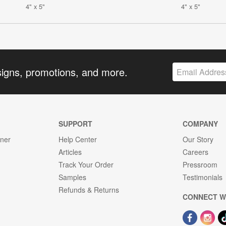
4" x 5"
4" x 5"
signs, promotions, and more.
SUPPORT
COMPANY
gner
Help Center
Our Story
Articles
Careers
Track Your Order
Pressroom
Samples
Testimonials
Refunds & Returns
CONNECT W