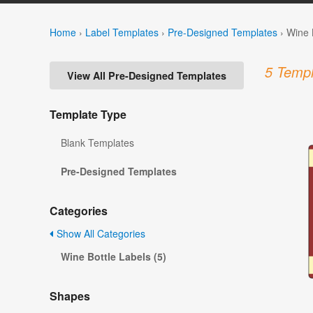
Home
›
Label Templates
›
Pre-Designed Templates
›
Wine 
5 Templ
View All Pre-Designed Templates
Template Type
Blank Templates
Pre-Designed Templates
Categories
Show All Categories
Wine Bottle Labels (5)
Shapes