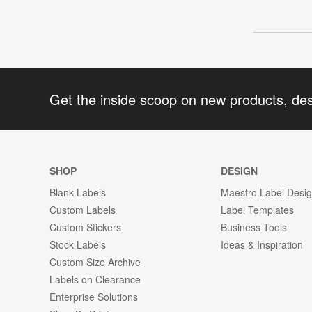
Get the inside scoop on new products, de
SHOP
DESIGN
Blank Labels
Maestro Label Desi
Custom Labels
Label Templates
Custom Stickers
Business Tools
Stock Labels
Ideas & Inspiration
Custom Size Archive
Labels on Clearance
Enterprise Solutions