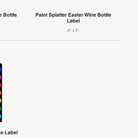
 Bottle
Paint Splatter Easter Wine Bottle
Label
4" x 5"
e Label