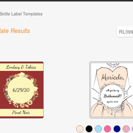
Bottle Label Templates
ate Results