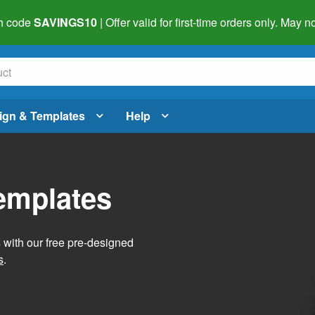
h code
SAVINGS10
| Offer valid for first-time orders only. May
ign & Templates
Help
Templates
s with our free pre-designed
s
.