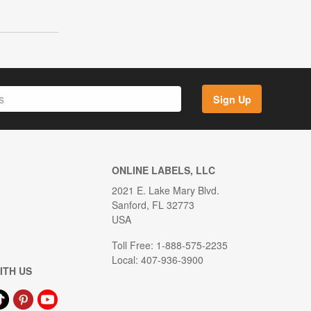
Sign Up
ONLINE LABELS, LLC
2021 E. Lake Mary Blvd.
Sanford, FL 32773
USA
Toll Free: 1-888-575-2235
Local: 407-936-3900
ITH US