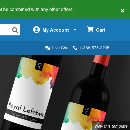
×
 not be combined with any other offers.
×
My Account
Cart
Live Chat
1-888-575-2235
View this template