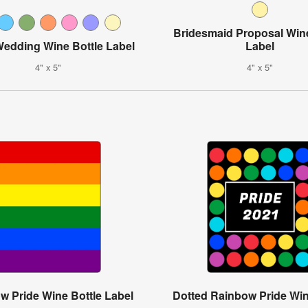
Bridesmaid Proposal Wine
Wedding Wine Bottle Label
Label
4" x 5"
4" x 5"
w Pride Wine Bottle Label
Dotted Rainbow Pride Win