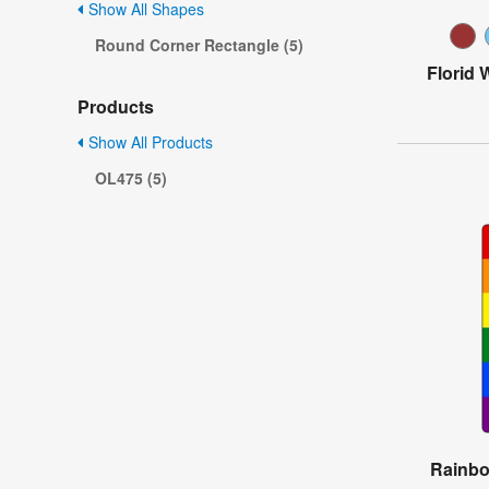
Show All Shapes
Round Corner Rectangle (5)
Florid 
Products
Show All Products
OL475 (5)
Rainbo