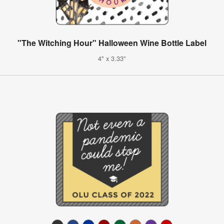
"The Witching Hour" Halloween Wine Bottle Label
4" x 3.33"