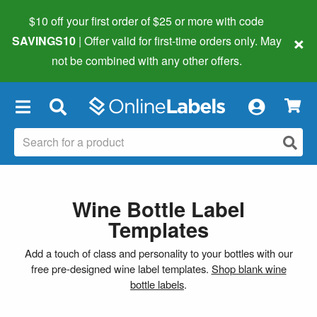
$10 off your first order of $25 or more
with code
×
SAVINGS10
| Offer valid for first-time orders only. May
not be combined with any other offers.
×
Wine Bottle Label
Templates
Add a touch of class and personality to your bottles with our
free pre-designed wine label templates.
Shop blank wine
bottle labels
.