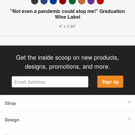
"Not even a pandemic could stop me!" Graduation
Wine Label
4" x 3.33"
Get the inside scoop on new products,
designs, promotions, and more.
Sign Up
Shop
Design