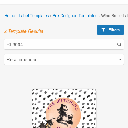
Home
›
Label Templates
›
Pre-Designed Templates
›
Wine Bottle La
Filters
2 Template Results