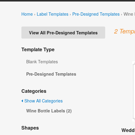
Home
›
Label Templates
›
Pre-Designed Templates
›
Wine 
2 Templ
View All Pre-Designed Templates
Template Type
Blank Templates
Pre-Designed Templates
Categories
Show All Categories
Wine Bottle Labels (2)
Shapes
Weddi