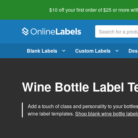
$10 off your first order of $25 or more
wit
Blank Labels
Custom Labels
Des
Wine Bottle Label 
Add a touch of class and personality to your bottle
wine label templates.
Shop blank wine bottle label