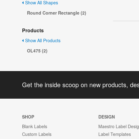
Show All Shapes
Round Corner Rectangle (2)
Products
Show All Products
OL475 (2)
Get the inside scoop on new products, de
SHOP
DESIGN
Blank Labels
Maestro Label Desi
Custom Labels
Label Templates