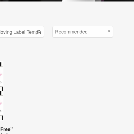
 Free"