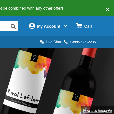
×
 not be combined with any other offers.
×
My Account
Cart
Live Chat
1-888-575-2235
View this template