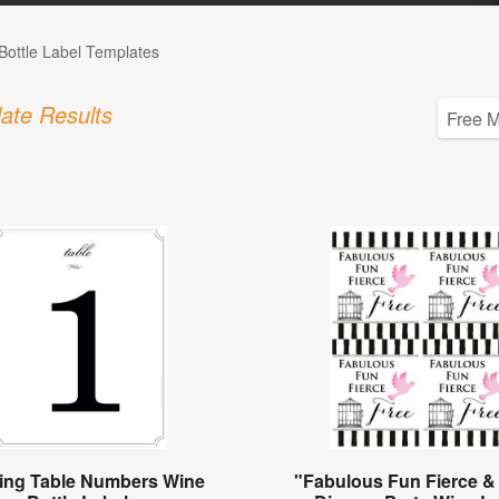
Bottle Label Templates
ate Results
ng Table Numbers Wine
"Fabulous Fun Fierce &