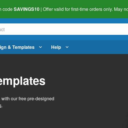
h code
SAVINGS10
| Offer valid for first-time orders only. May
ign & Templates
Help
Templates
s with our free pre-designed
s
.