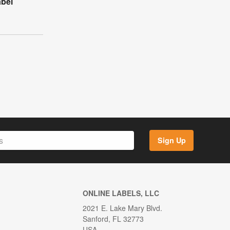
abel
Sign Up
ONLINE LABELS, LLC
2021 E. Lake Mary Blvd.
Sanford, FL 32773
USA