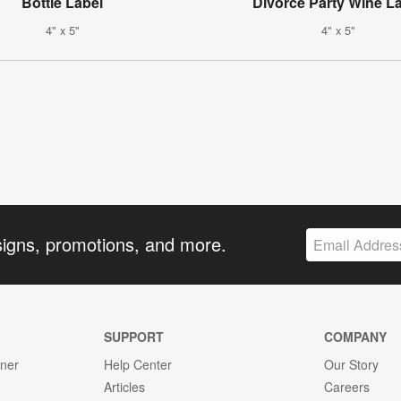
Bottle Label
Divorce Party Wine L
4" x 5"
4" x 5"
signs, promotions, and more.
SUPPORT
COMPANY
gner
Help Center
Our Story
Articles
Careers