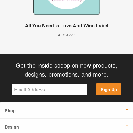
All You Need Is Love And Wine Label
4" x 3.33"
Get the inside scoop on new products,
designs, promotions, and more.
Sign Up
Shop
Design