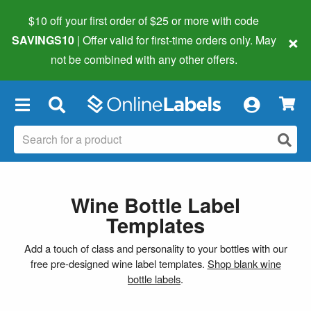
$10 off your first order of $25 or more
with code
×
SAVINGS10
| Offer valid for first-time orders only. May
not be combined with any other offers.
×
Wine Bottle Label
Templates
Add a touch of class and personality to your bottles with our
free pre-designed wine label templates.
Shop blank wine
bottle labels
.