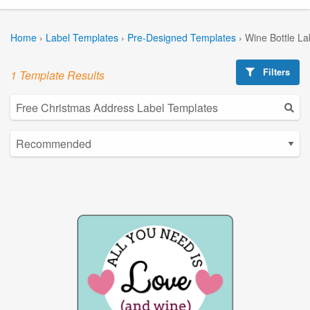
Home
›
Label Templates
›
Pre-Designed Templates
›
Wine Bottle La
Filters
1 Template Results