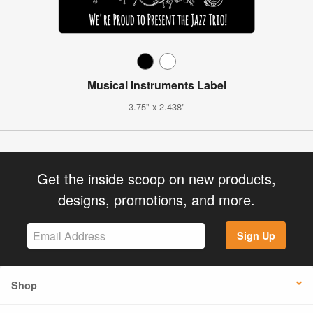
Musical Instruments Label
3.75" x 2.438"
Get the inside scoop on new products,
designs, promotions, and more.
Sign Up
Shop