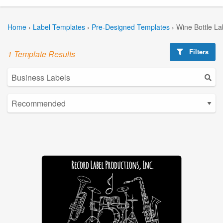
Home
›
Label Templates
›
Pre-Designed Templates
›
Wine Bottle La
Filters
1 Template Results