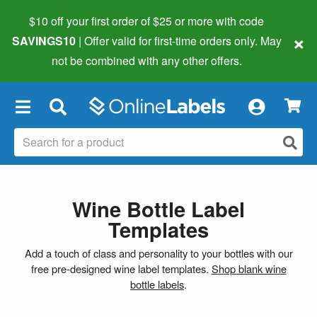
$10 off your first order of $25 or more
with code
×
SAVINGS10
| Offer valid for first-time orders only. May
not be combined with any other offers.
×
Wine Bottle Label
Templates
Add a touch of class and personality to your bottles with our
free pre-designed wine label templates.
Shop blank wine
bottle labels
.