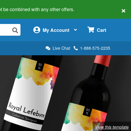
×
 not be combined with any other offers.
×
My Account
Cart
Live Chat
1-888-575-2235
View this template