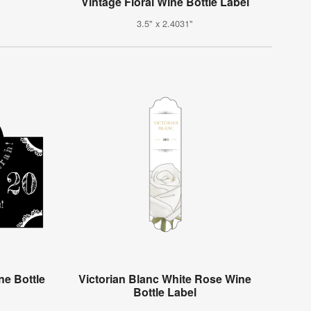
Vintage Floral Wine Bottle Label
3.5" x 2.4031"
e Bottle
Victorian Blanc White Rose Wine
Bottle Label