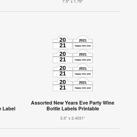
7.5" x 1.75"
Assorted New Years Eve Party Wine
e Label
Bottle Labels Printable
3.5" x 2.4031"