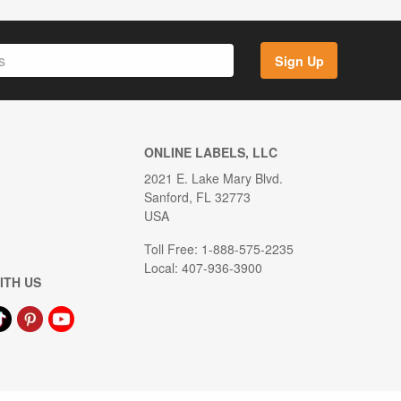
Sign Up
ONLINE LABELS, LLC
2021 E. Lake Mary Blvd.
Sanford, FL 32773
USA
Toll Free: 1-888-575-2235
Local: 407-936-3900
ITH US