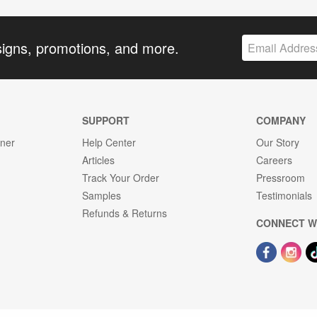
signs, promotions, and more.
SUPPORT
COMPANY
gner
Help Center
Our Story
Articles
Careers
Track Your Order
Pressroom
Samples
Testimonials
Refunds & Returns
CONNECT W