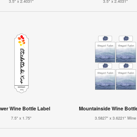
3.5" x 2.4031"
3.5" x 2.4031"
wer Wine Bottle Label
Mountainside Wine Bottl
7.5" x 1.75"
3.5827" x 3.6221" Wine