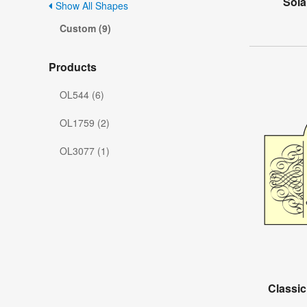
Sola
Show All Shapes
Custom (9)
Products
OL544 (6)
OL1759 (2)
OL3077 (1)
Classic