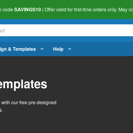
h code
SAVINGS10
| Offer valid for first-time orders only. May
ign & Templates
Help
Templates
s with our free pre-designed
s
.