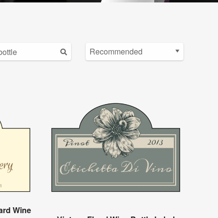
ard Wine