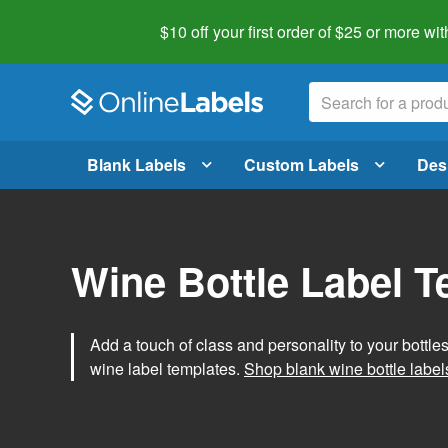
$10 off your first order of $25 or more
wit
Blank Labels
Custom Labels
Des
Wine Bottle Label 
Add a touch of class and personality to your bottle
wine label templates.
Shop blank wine bottle label