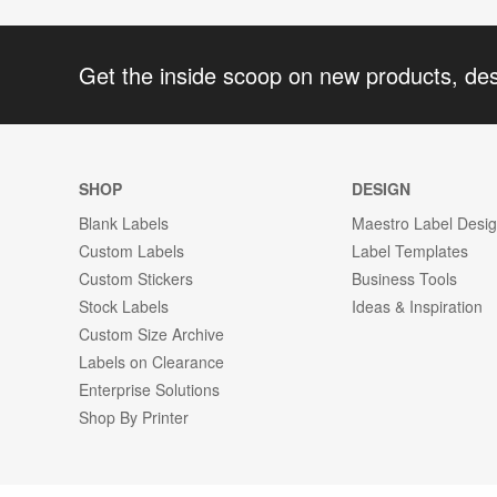
Get the inside scoop on new products, de
SHOP
DESIGN
Blank Labels
Maestro Label Desi
Custom Labels
Label Templates
Custom Stickers
Business Tools
Stock Labels
Ideas & Inspiration
Custom Size Archive
Labels on Clearance
Enterprise Solutions
Shop By Printer