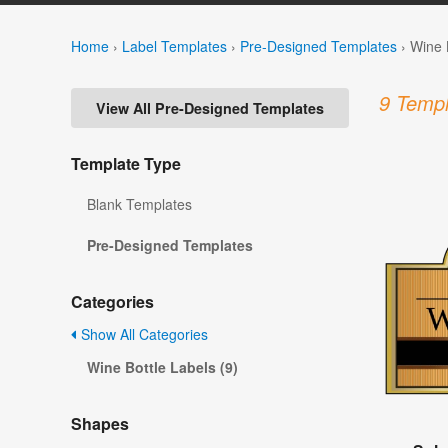
Home
›
Label Templates
›
Pre-Designed Templates
›
Wine 
9 Templ
View All Pre-Designed Templates
Template Type
Blank Templates
Pre-Designed Templates
Categories
Show All Categories
Wine Bottle Labels (9)
Shapes