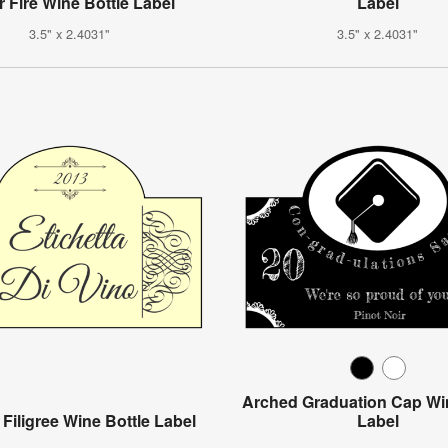
r Fire Wine Bottle Label
Label
3.5" x 2.4031"
3.5" x 2.4031"
Arched Graduation Cap Win
 Filigree Wine Bottle Label
Label