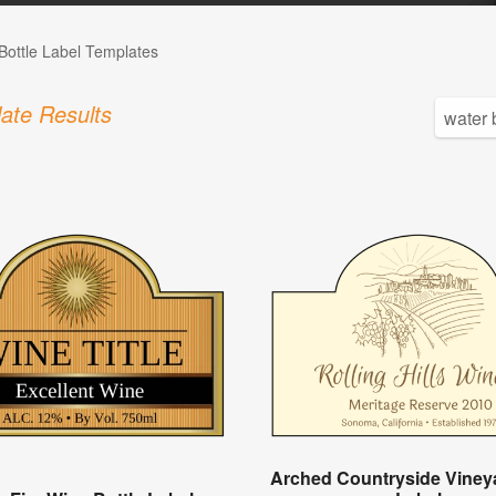
Bottle Label Templates
ate Results
Arched Countryside Viney