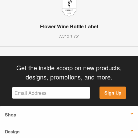
Flower Wine Bottle Label
7.5" x 1.75"
Get the inside scoop on new products,
designs, promotions, and more.
Sign Up
Shop
Design