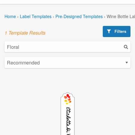
Home
›
Label Templates
›
Pre-Designed Templates
›
Wine Bottle La
Filters
1 Template Results