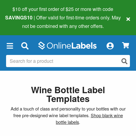
$10 off your first order of $25 or more
with code
×
SAVINGS10
| Offer valid for first-time orders only. May
not be combined with any other offers.
×
Wine Bottle Label
Templates
Add a touch of class and personality to your bottles with our
free pre-designed wine label templates.
Shop blank wine
bottle labels
.