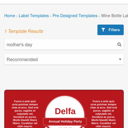
Home
›
Label Templates
›
Pre-Designed Templates
›
Wine Bottle La
Filters
1 Template Results