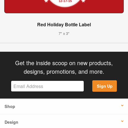
Red Holiday Bottle Label
7" x 3"
Get the inside scoop on new products,
designs, promotions, and more.
Sign Up
Shop
Design