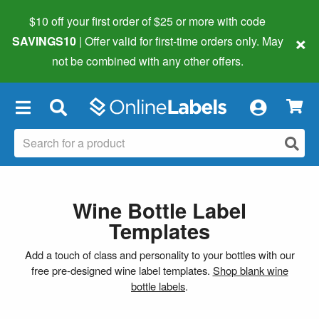
$10 off your first order of $25 or more
with code
×
SAVINGS10
| Offer valid for first-time orders only. May
not be combined with any other offers.
×
Wine Bottle Label
Templates
Add a touch of class and personality to your bottles with our
free pre-designed wine label templates.
Shop blank wine
bottle labels
.