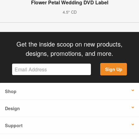
Flower Petal Wedding DVD Label
4.5" CD
Get the inside scoop on new products,
designs, promotions, and more.
Sign Up
Shop
Design
Support