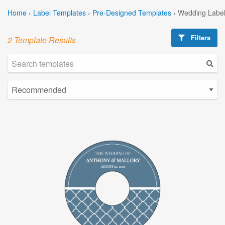
Home
›
Label Templates
›
Pre-Designed Templates
›
Wedding Label
Filters
2 Template Results