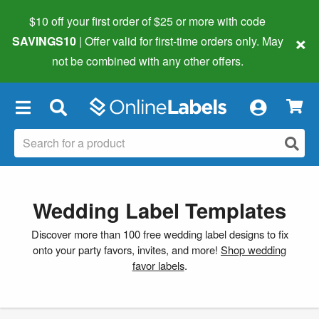
$10 off your first order of $25 or more
with code
×
SAVINGS10
| Offer valid for first-time orders only. May
not be combined with any other offers.
×
Wedding Label Templates
Discover more than 100 free wedding label designs to fix
onto your party favors, invites, and more!
Shop wedding
favor labels
.