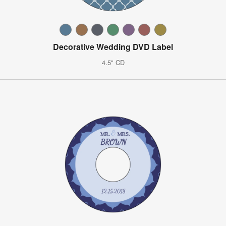
Decorative Wedding DVD Label
4.5" CD