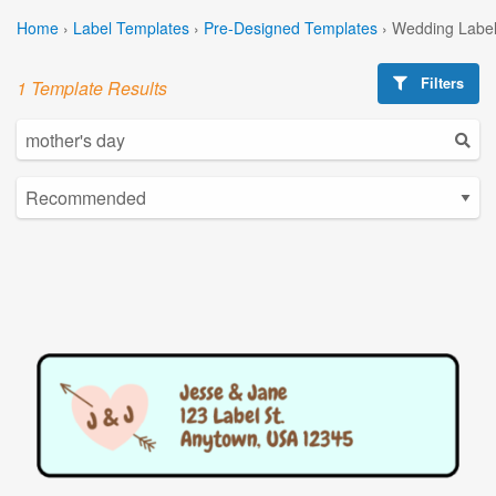
Home
›
Label Templates
›
Pre-Designed Templates
›
Wedding Label
Filters
1 Template Results