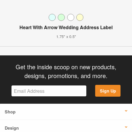
Heart With Arrow Wedding Address Label
1.75" x 0.5"
Get the inside scoop on new products,
designs, promotions, and more.
Sign Up
Shop
Design