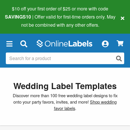
$10 off your first order of $25 or more
with code
×
SAVINGS10
| Offer valid for first-time orders only. May
not be combined with any other offers.
×
Wedding Label Templates
Discover more than 100 free wedding label designs to fix
onto your party favors, invites, and more!
Shop wedding
favor labels
.