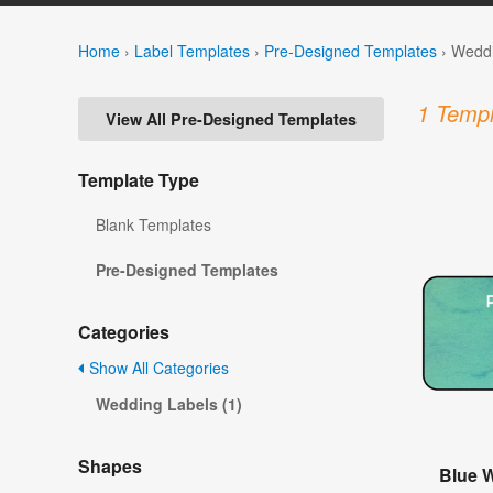
Home
›
Label Templates
›
Pre-Designed Templates
›
Weddi
1 Templ
View All Pre-Designed Templates
Template Type
Blank Templates
Pre-Designed Templates
Categories
Show All Categories
Wedding Labels (1)
Shapes
Blue 