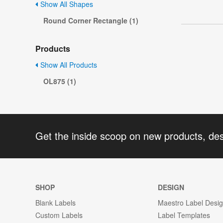
Show All Shapes
Round Corner Rectangle (1)
Products
Show All Products
OL875 (1)
Get the inside scoop on new products, de
SHOP
DESIGN
Blank Labels
Maestro Label Desi
Custom Labels
Label Templates