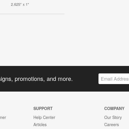
2.625" x 1"
signs, promotions, and more.
SUPPORT
COMPANY
gner
Help Center
Our Story
Articles
Careers