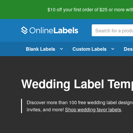
$10 off your first order of $25 or more
wit
Blank Labels
Custom Labels
Des
Wedding Label Tem
Discover more than 100 free wedding label designs t
invites, and more!
Shop wedding favor labels
.