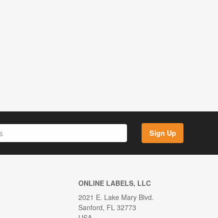
Sign Up
ONLINE LABELS, LLC
2021 E. Lake Mary Blvd.
Sanford, FL 32773
USA