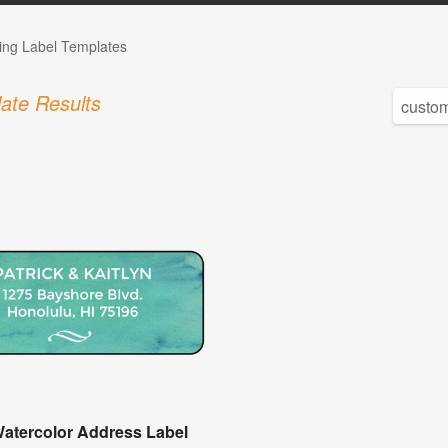
ng Label Templates
ate Results
Watercolor Address Label