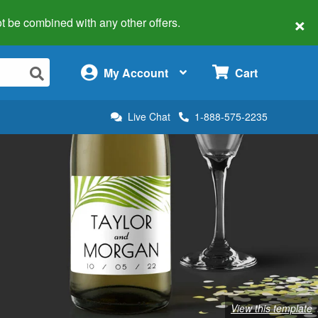
×
 not be combined with any other offers.
×
My Account
Cart
Live Chat
1-888-575-2235
View this template