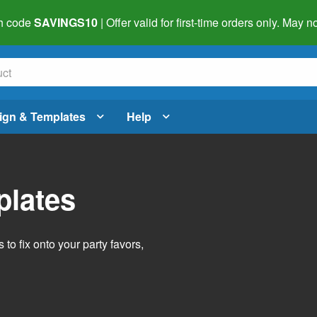
h code
SAVINGS10
| Offer valid for first-time orders only. May
ign & Templates
Help
plates
o fix onto your party favors,