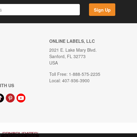
Sign Up
ONLINE LABELS, LLC
2021 E. Lake Mary Blvd.
Sanford, FL 32773
USA
Toll Free: 1-888-575-2235
Local: 407-936-3900
ITH US