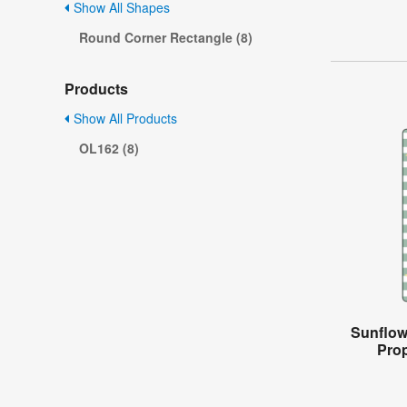
Show All Shapes
Round Corner Rectangle (8)
Products
Show All Products
OL162 (8)
Sunflow
Prop