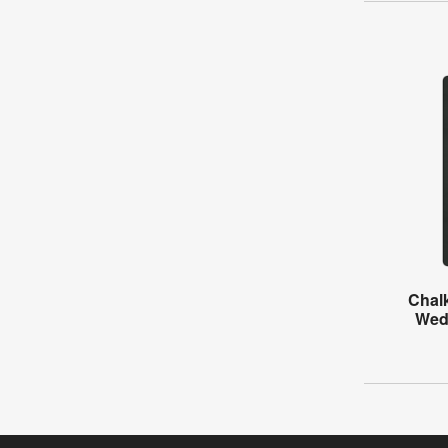
Chal
Wed