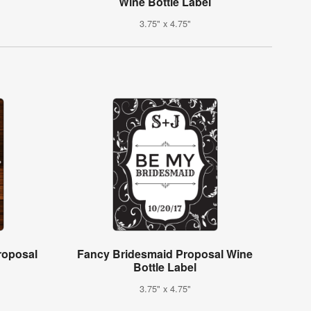
Wine Bottle Label
3.75" x 4.75"
roposal
Fancy Bridesmaid Proposal Wine
Bottle Label
3.75" x 4.75"