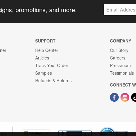
signs, promotions, and more.
SUPPORT
COMPANY
gner
Help Center
Our Story
Articles
Careers
Track Your Order
Pressroom
Samples
Testimonials
Refunds & Returns
CONNECT W
OPE