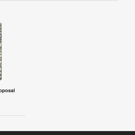
roposal