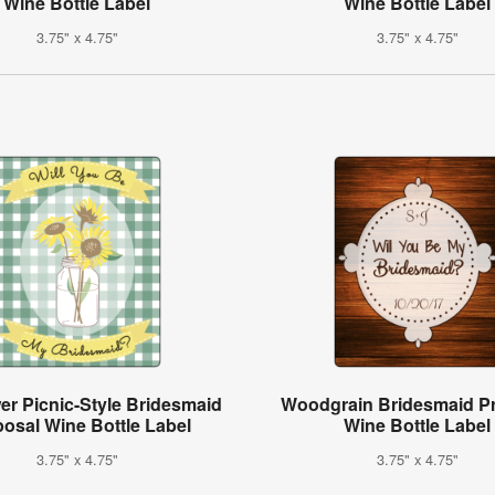
Wine Bottle Label
Wine Bottle Label
3.75" x 4.75"
3.75" x 4.75"
er Picnic-Style Bridesmaid
Woodgrain Bridesmaid P
osal Wine Bottle Label
Wine Bottle Label
3.75" x 4.75"
3.75" x 4.75"