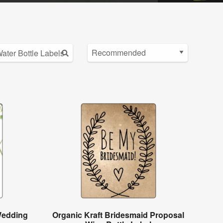
Wedding
Organic Kraft Bridesmaid Proposal