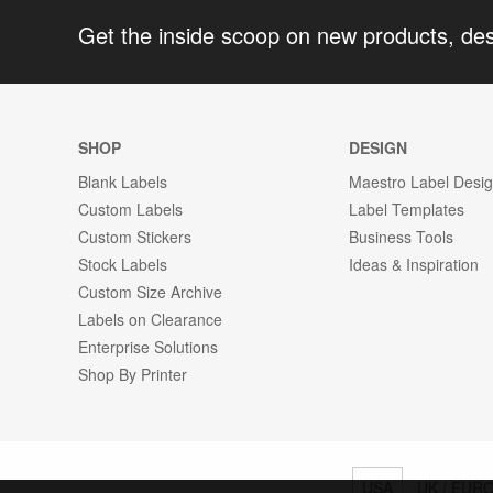
Get the inside scoop on new products, de
SHOP
DESIGN
Blank Labels
Maestro Label Desi
Custom Labels
Label Templates
Custom Stickers
Business Tools
Stock Labels
Ideas & Inspiration
Custom Size Archive
Labels on Clearance
Enterprise Solutions
Shop By Printer
USA
UK / EUR