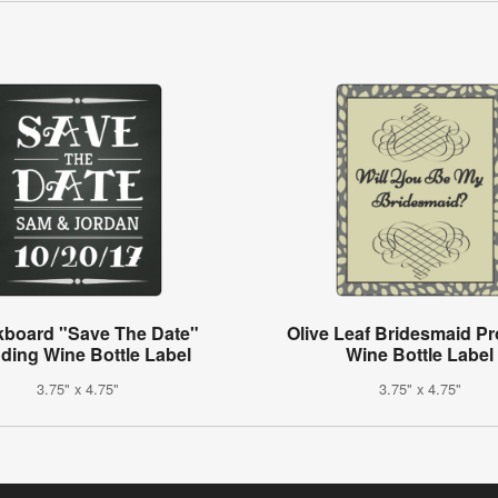
kboard "Save The Date"
Olive Leaf Bridesmaid P
ding Wine Bottle Label
Wine Bottle Label
3.75" x 4.75"
3.75" x 4.75"