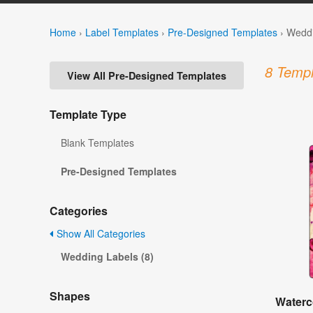
Home
›
Label Templates
›
Pre-Designed Templates
›
Weddi
8 Templ
View All Pre-Designed Templates
Template Type
Blank Templates
Pre-Designed Templates
Categories
Show All Categories
Wedding Labels (8)
Shapes
Waterc