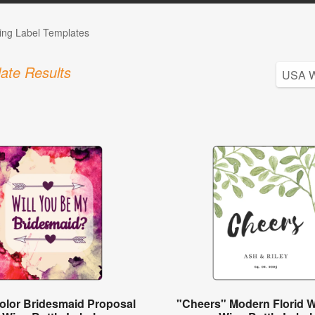
ng Label Templates
ate Results
olor Bridesmaid Proposal
"Cheers" Modern Florid 