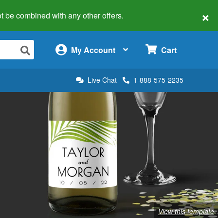
×
 not be combined with any other offers.
×
My Account
Cart
Live Chat
1-888-575-2235
View this template