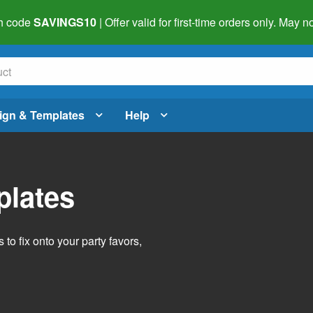
h code
SAVINGS10
| Offer valid for first-time orders only. May
ign & Templates
Help
plates
o fix onto your party favors,