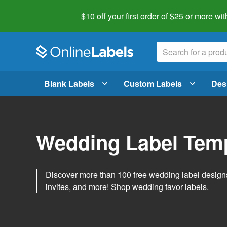
$10 off your first order of $25 or more
wit
Blank Labels
Custom Labels
Des
Wedding Label Tem
Discover more than 100 free wedding label designs t
invites, and more!
Shop wedding favor labels
.