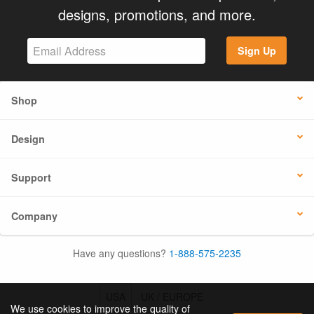
designs, promotions, and more.
Sign Up
Shop
Design
Support
Company
Have any questions?
1-888-575-2235
USA
UK / EUROPE
We use cookies to improve the quality of