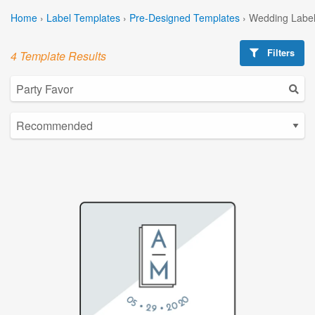
Home
›
Label Templates
›
Pre-Designed Templates
›
Wedding Label
Filters
4 Template Results