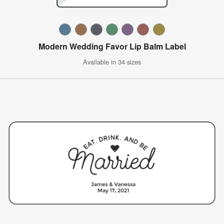
Modern Wedding Favor Lip Balm Label
Available in 34 sizes