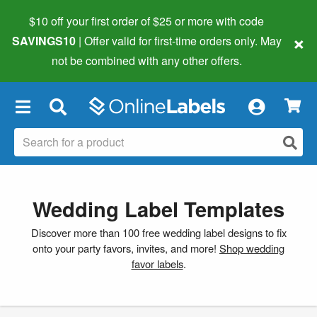
$10 off your first order of $25 or more
with code
×
SAVINGS10
| Offer valid for first-time orders only. May
not be combined with any other offers.
×
Wedding Label Templates
Discover more than 100 free wedding label designs to fix
onto your party favors, invites, and more!
Shop wedding
favor labels
.