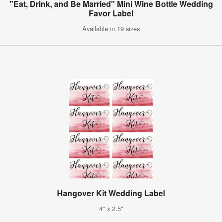
"Eat, Drink, and Be Married" Mini Wine Bottle Wedding
Favor Label
Available in 19 sizes
Hangover Kit Wedding Label
4" x 2.5"