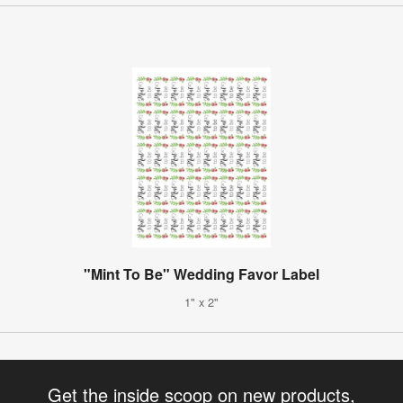
"Mint To Be" Wedding Favor Label
1" x 2"
Get the inside scoop on new products,