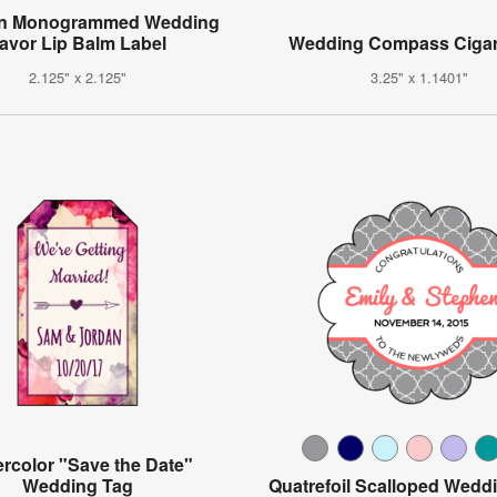
n Monogrammed Wedding
avor Lip Balm Label
Wedding Compass Cigar
2.125" x 2.125"
3.25" x 1.1401"
rcolor "Save the Date"
Wedding Tag
Quatrefoil Scalloped Wedd