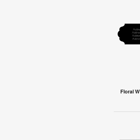
Floral 