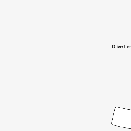
Olive Le