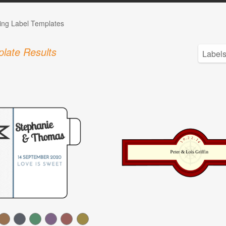
ng Label Templates
late Results