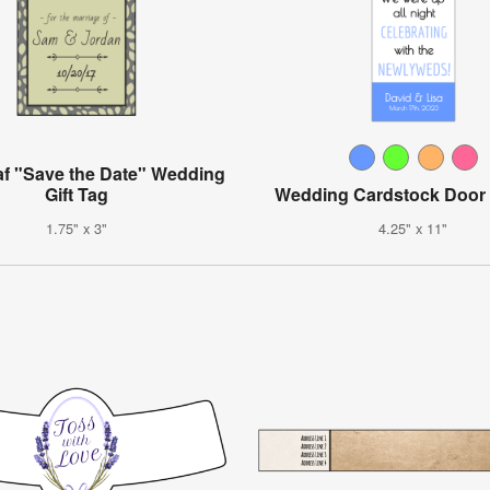
af "Save the Date" Wedding
Gift Tag
Wedding Cardstock Door
1.75" x 3"
4.25" x 11"