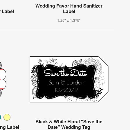
Wedding Favor Hand Sanitizer
 Label
Label
1.25" x 1.375"
Black & White Floral "Save the
ing Label
Date" Wedding Tag