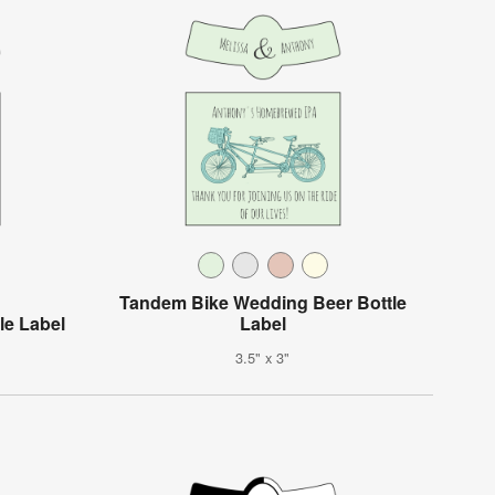
Tandem Bike Wedding Beer Bottle
le Label
Label
3.5" x 3"