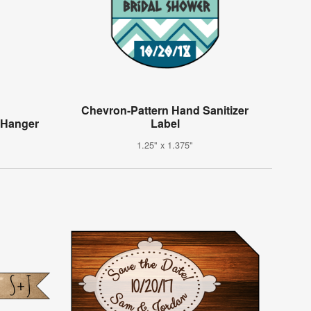
Chevron-Pattern Hand Sanitizer
 Hanger
Label
1.25" x 1.375"