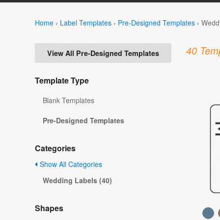
Home
›
Label Templates
›
Pre-Designed Templates
›
Weddi
40 Temp
View All Pre-Designed Templates
Template Type
Blank Templates
Pre-Designed Templates
Categories
Show All Categories
Wedding Labels (40)
Shapes