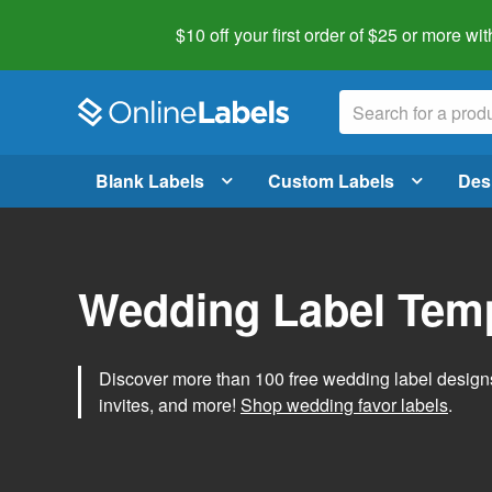
$10 off your first order of $25 or more
wit
Blank Labels
Custom Labels
Des
Wedding Label Tem
Discover more than 100 free wedding label designs t
invites, and more!
Shop wedding favor labels
.