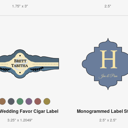
1.75" x 3"
2.5"
 Wedding Favor Cigar Label
Monogrammed Label St
3.25" x 1.2049"
2.5" x 2.5"