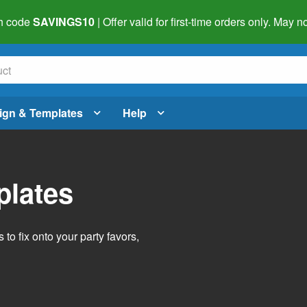
h code
SAVINGS10
| Offer valid for first-time orders only. May
ign & Templates
Help
plates
o fix onto your party favors,