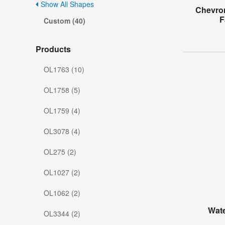
Show All Shapes
Chevro
F
Custom (40)
Products
OL1763 (10)
OL1758 (5)
OL1759 (4)
OL3078 (4)
OL275 (2)
OL1027 (2)
OL1062 (2)
Wate
OL3344 (2)