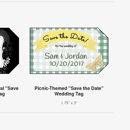
ral "Save
Picnic-Themed "Save the Date"
Tag
Wedding Tag
1.75" x 3"