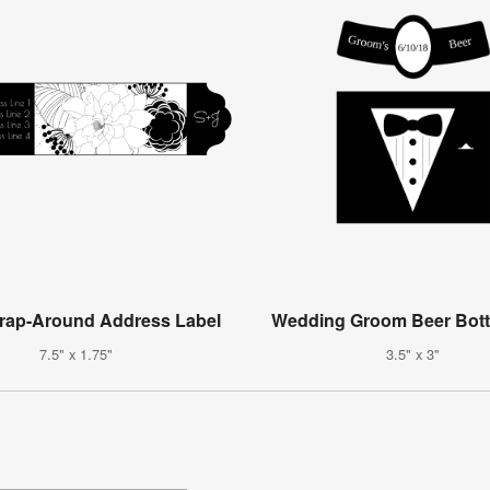
Wrap-Around Address Label
Wedding Groom Beer Bott
7.5" x 1.75"
3.5" x 3"