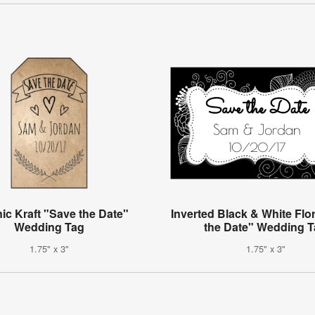
ic Kraft "Save the Date"
Inverted Black & White Flo
Wedding Tag
the Date" Wedding 
1.75" x 3"
1.75" x 3"