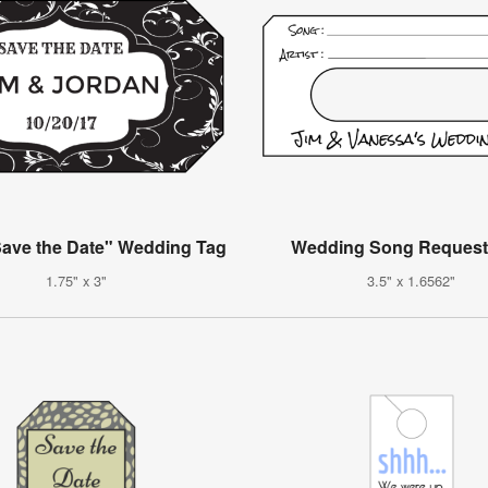
ave the Date" Wedding Tag
Wedding Song Request
1.75" x 3"
3.5" x 1.6562"