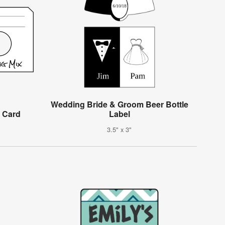
Wedding Bride & Groom Beer Bottle
 Card
Label
3.5" x 3"