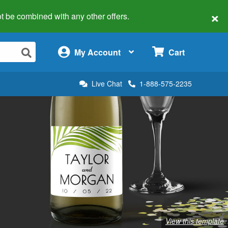
×
 not be combined with any other offers.
×
My Account
Cart
Live Chat
1-888-575-2235
View this template