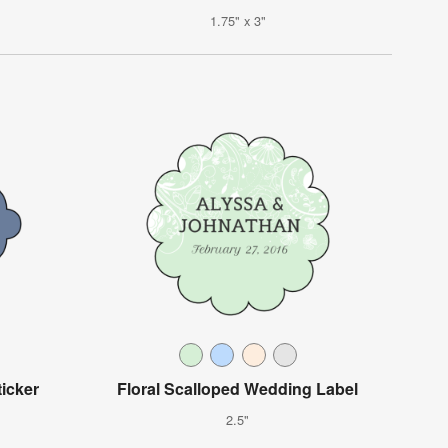
1.75" x 3"
icker
Floral Scalloped Wedding Label
2.5"