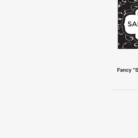
Fancy "S