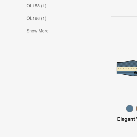
OL158 (1)
OL196 (1)
Show More
Elegant