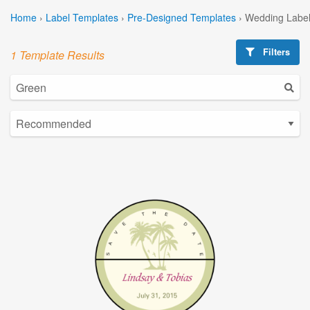
Home
›
Label Templates
›
Pre-Designed Templates
›
Wedding Label
Filters
1 Template Results