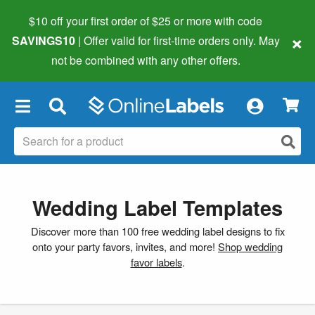
$10 off your first order of $25 or more
with code
×
SAVINGS10
| Offer valid for first-time orders only. May
not be combined with any other offers.
×
Wedding Label Templates
Discover more than 100 free wedding label designs to fix
onto your party favors, invites, and more!
Shop wedding
favor labels
.