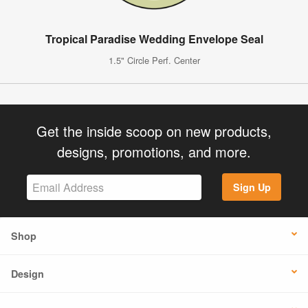
Tropical Paradise Wedding Envelope Seal
1.5" Circle Perf. Center
Get the inside scoop on new products,
designs, promotions, and more.
Sign Up
Shop
Design