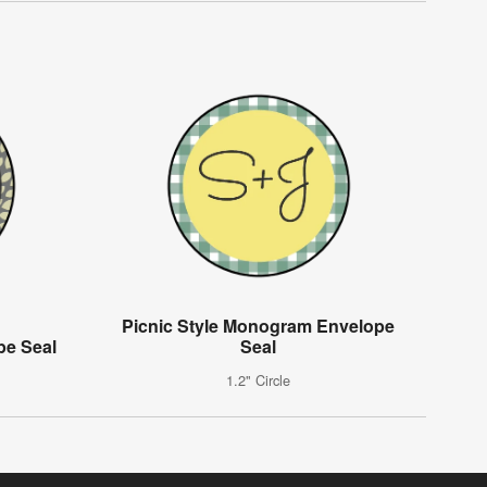
Picnic Style Monogram Envelope
e Seal
Seal
1.2" Circle