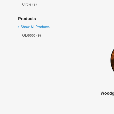
Circle (9)
Products
Show All Products
OL6000 (9)
Woodg