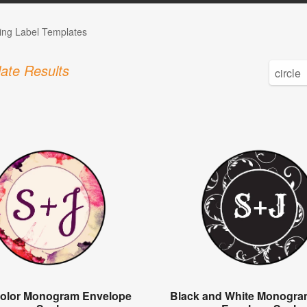
ng Label Templates
ate Results
olor Monogram Envelope
Black and White Monogra