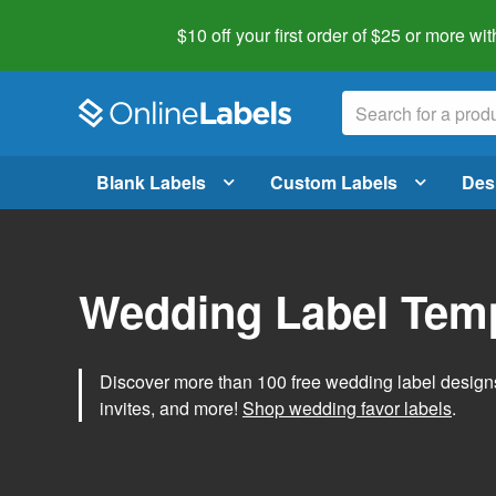
$10 off your first order of $25 or more
wit
Blank Labels
Custom Labels
Des
Wedding Label Tem
Discover more than 100 free wedding label designs t
invites, and more!
Shop wedding favor labels
.