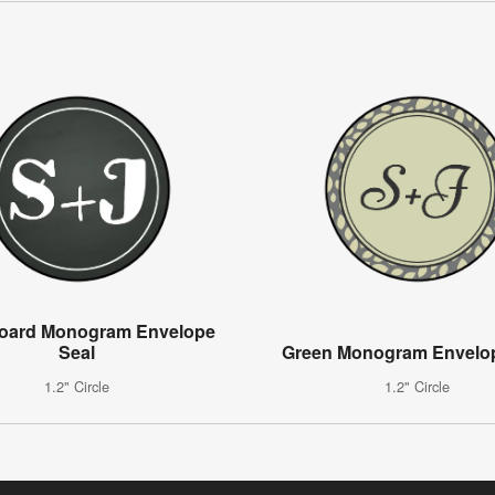
oard Monogram Envelope
Seal
Green Monogram Envelop
1.2" Circle
1.2" Circle