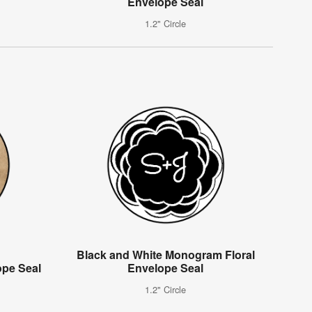
Envelope Seal
1.2" Circle
Black and White Monogram Floral
pe Seal
Envelope Seal
1.2" Circle