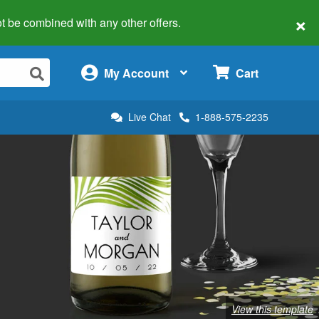
×
 not be combined with any other offers.
×
My Account
Cart
Live Chat
1-888-575-2235
View this template