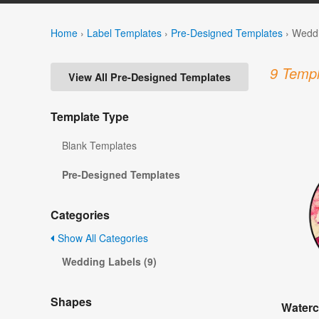
Home
›
Label Templates
›
Pre-Designed Templates
›
Weddi
9 Templ
View All Pre-Designed Templates
Template Type
Blank Templates
Pre-Designed Templates
Categories
Show All Categories
Wedding Labels (9)
Shapes
Waterc