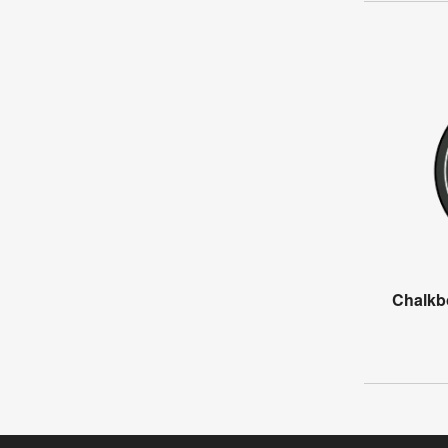
Chalkb