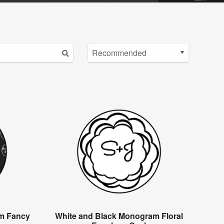
m Fancy
White and Black Monogram Floral