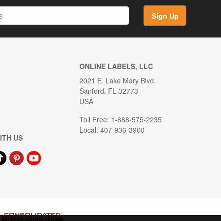
Sign Up
ONLINE LABELS, LLC
2021 E. Lake Mary Blvd.
Sanford, FL 32773
USA
Toll Free: 1-888-575-2235
Local: 407-936-3900
ITH US