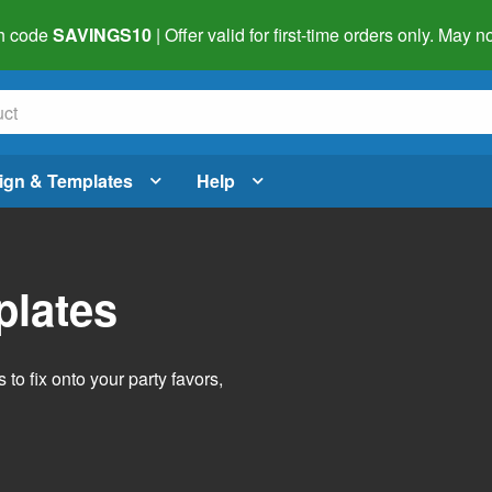
h code
SAVINGS10
| Offer valid for first-time orders only. May
ign & Templates
Help
plates
o fix onto your party favors,