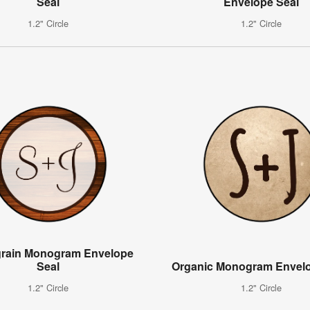
Seal
Envelope Seal
1.2" Circle
1.2" Circle
rain Monogram Envelope
Seal
Organic Monogram Envelo
1.2" Circle
1.2" Circle