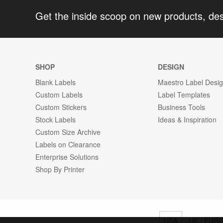
Get the inside scoop on new products, de
SHOP
DESIGN
Blank Labels
Maestro Label Desi
Custom Labels
Label Templates
Custom Stickers
Business Tools
Stock Labels
Ideas & Inspiration
Custom Size Archive
Labels on Clearance
Enterprise Solutions
Shop By Printer
USA
UK / EUR