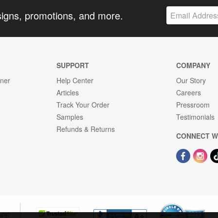
signs, promotions, and more.
SUPPORT
COMPANY
gner
Help Center
Our Story
Articles
Careers
Track Your Order
Pressroom
Samples
Testimonials
Refunds & Returns
CONNECT W
OPE