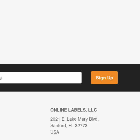
Sign Up
ONLINE LABELS, LLC
2021 E. Lake Mary Blvd.
Sanford, FL 32773
USA