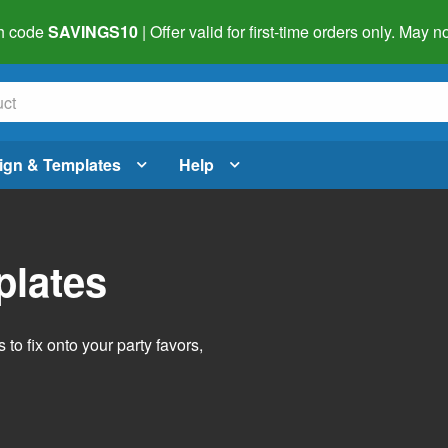
h code
SAVINGS10
| Offer valid for first-time orders only. May
ign & Templates
Help
plates
o fix onto your party favors,