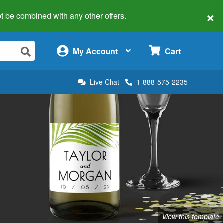
×
 not be combined with any other offers.
×
My Account
Cart
Live Chat
1-888-575-2235
View this template