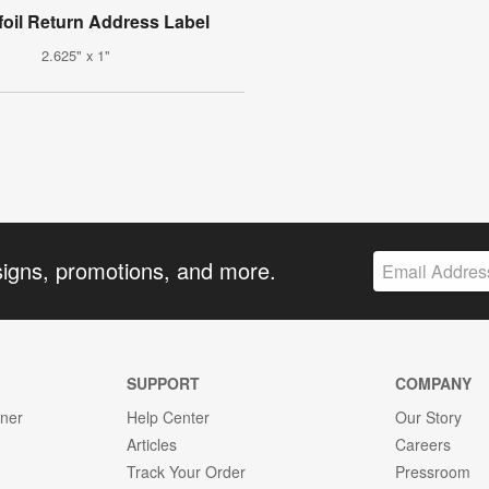
foil Return Address Label
2.625" x 1"
signs, promotions, and more.
SUPPORT
COMPANY
gner
Help Center
Our Story
Articles
Careers
Track Your Order
Pressroom