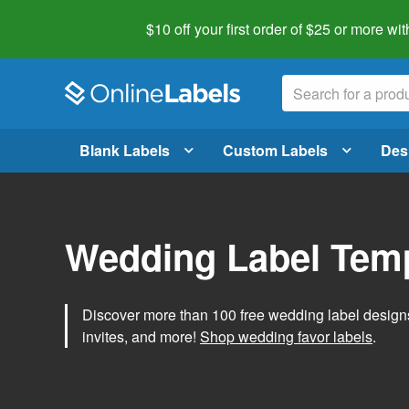
$10 off your first order of $25 or more
wit
Blank Labels
Custom Labels
Des
Wedding Label Tem
Discover more than 100 free wedding label designs t
invites, and more!
Shop wedding favor labels
.