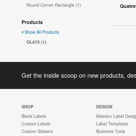
Round Corner Rectangle (1)
Quatre
Products
Show All Products
OL875 (1)
Get the inside scoop on new products, de
SHOP
DESIGN
Blank Labels
Maestro Label Desi
Custom Labels
Label Templates
Custom Stickers
Business Tools