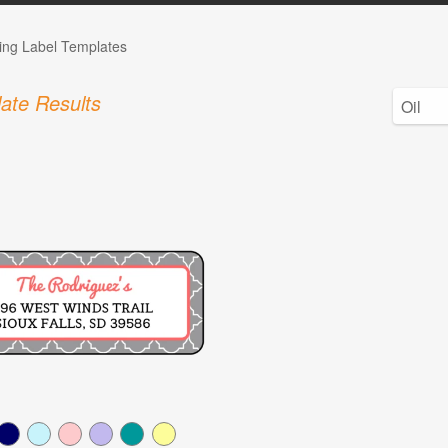
ng Label Templates
ate Results