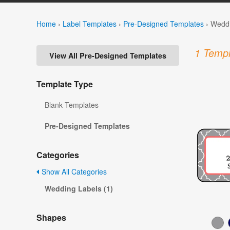
Home
›
Label Templates
›
Pre-Designed Templates
›
Weddi
1 Templ
View All Pre-Designed Templates
Template Type
Blank Templates
Pre-Designed Templates
Categories
Show All Categories
Wedding Labels (1)
Shapes