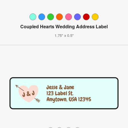
Coupled Hearts Wedding Address Label
1.75" x 0.5"