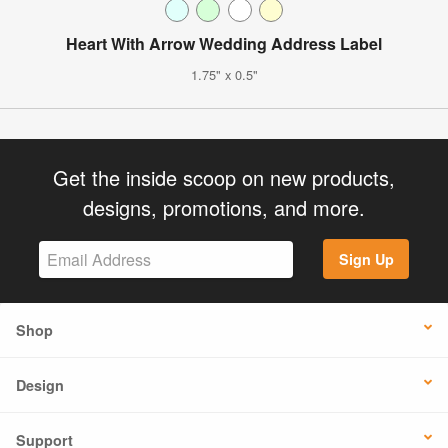
Heart With Arrow Wedding Address Label
1.75" x 0.5"
Get the inside scoop on new products,
designs, promotions, and more.
Sign Up
Shop
Design
Support