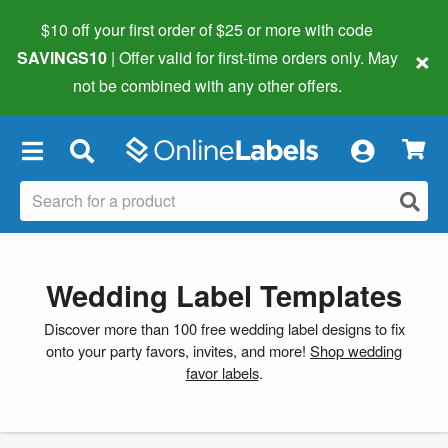
$10 off your first order of $25 or more
with code
×
SAVINGS10
| Offer valid for first-time orders only. May
not be combined with any other offers.
×
Wedding Label Templates
Discover more than 100 free wedding label designs to fix
onto your party favors, invites, and more!
Shop wedding
favor labels
.