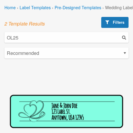
Home
›
Label Templates
›
Pre-Designed Templates
›
Wedding Label
Filters
2 Template Results