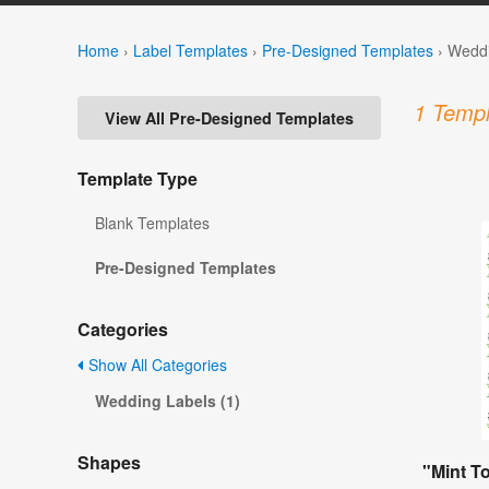
Home
›
Label Templates
›
Pre-Designed Templates
›
Weddi
1 Templ
View All Pre-Designed Templates
Template Type
Blank Templates
Pre-Designed Templates
Categories
Show All Categories
Wedding Labels (1)
Shapes
"Mint T