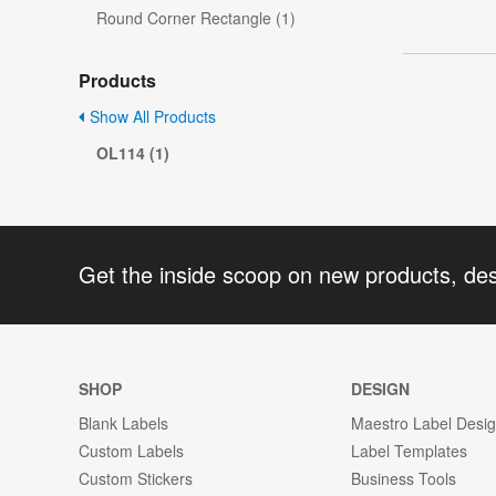
Round Corner Rectangle (1)
Products
Show All Products
OL114 (1)
Get the inside scoop on new products, de
SHOP
DESIGN
Blank Labels
Maestro Label Desi
Custom Labels
Label Templates
Custom Stickers
Business Tools