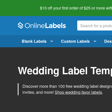
$10 off your first order of $25 or more
wit
Blank Labels
Custom Labels
Des
Wedding Label Tem
Discover more than 100 free wedding label designs t
invites, and more!
Shop wedding favor labels
.