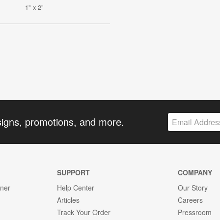
1" x 2"
signs, promotions, and more.
SUPPORT
COMPANY
gner
Help Center
Our Story
Articles
Careers
Track Your Order
Pressroom