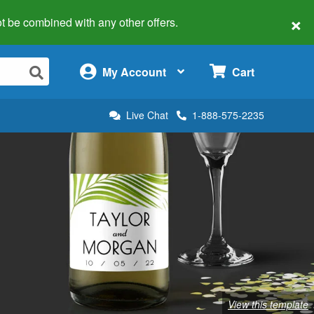
×
 not be combined with any other offers.
×
My Account
Cart
Live Chat
1-888-575-2235
View this template