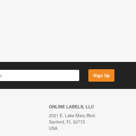
Sign Up
ONLINE LABELS, LLC
2021 E. Lake Mary Blvd.
Sanford, FL 32773
USA