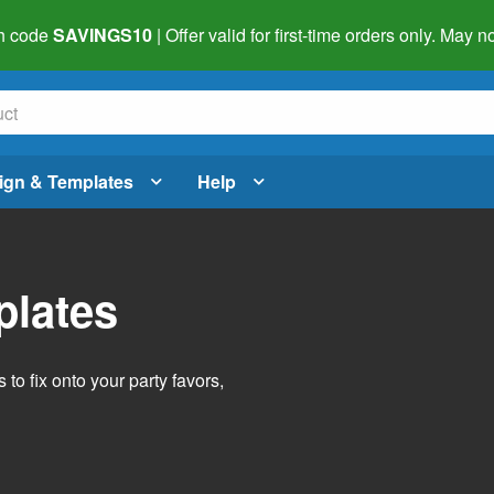
h code
SAVINGS10
| Offer valid for first-time orders only. May
ign & Templates
Help
plates
o fix onto your party favors,