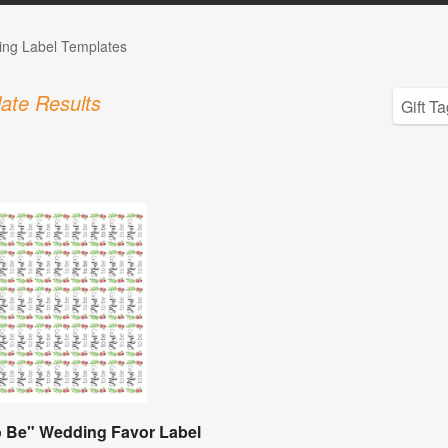
ng Label Templates
ate Results
o Be" Wedding Favor Label