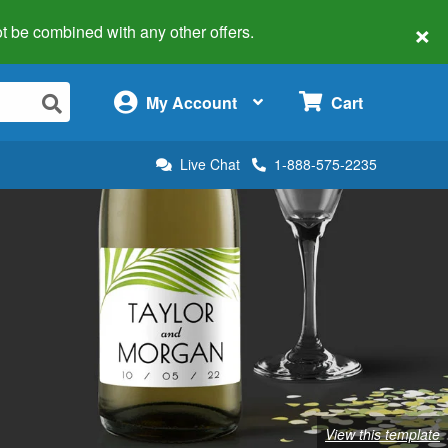
×
 not be combined with any other offers.
×
My Account
Cart
Live Chat
1-888-575-2235
View this template