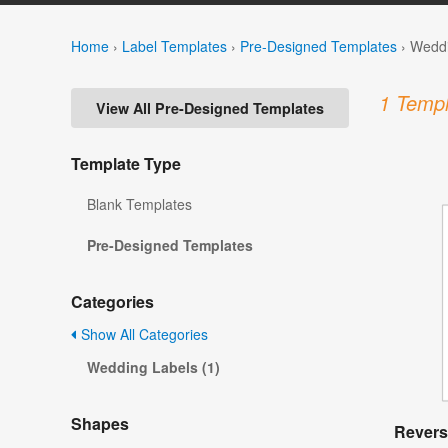
Home
›
Label Templates
›
Pre-Designed Templates
›
Weddi
1 Templ
View All Pre-Designed Templates
Template Type
Blank Templates
Pre-Designed Templates
Categories
Show All Categories
Wedding Labels (1)
Shapes
Revers