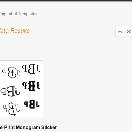
ng Label Templates
ate Results
e-Print Monogram Sticker