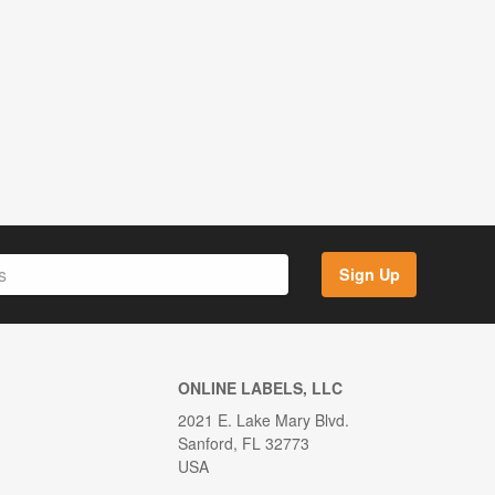
Sign Up
ONLINE LABELS, LLC
2021 E. Lake Mary Blvd.
Sanford, FL 32773
USA