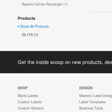
Square Corner Rectangle (1)
Products
Show All Products
OL175 (1)
Get the inside scoop on new products, de
SHOP
DESIGN
Blank Labels
Maestro Label Desi
Custom Labels
Label Templates
Custom Stickers
Business Tools