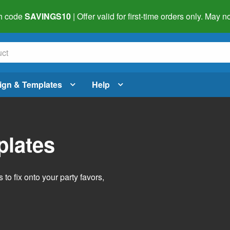
h code
SAVINGS10
| Offer valid for first-time orders only. May
ign & Templates
Help
plates
o fix onto your party favors,