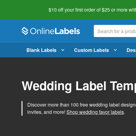
$10 off your first order of $25 or more
wit
Blank Labels
Custom Labels
Des
Wedding Label Tem
Discover more than 100 free wedding label designs t
invites, and more!
Shop wedding favor labels
.