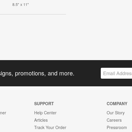
8.5" x 11"
signs, promotions, and more.
SUPPORT
COMPANY
gner
Help Center
Our Story
Articles
Careers
Track Your Order
Pressroom