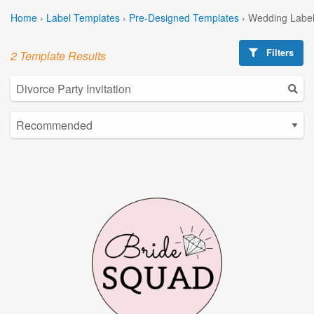
Home
›
Label Templates
›
Pre-Designed Templates
›
Wedding Label
Filters
2 Template Results