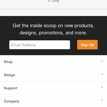
3" Circle
Get the inside scoop on new products,
designs, promotions, and more.
Sign Up
Shop
Design
Support
Company