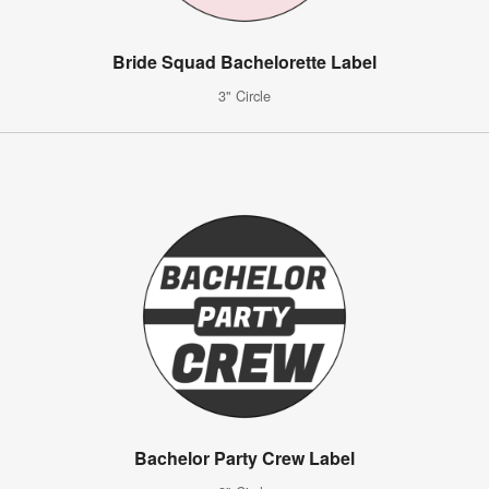
Bride Squad Bachelorette Label
3" Circle
Bachelor Party Crew Label