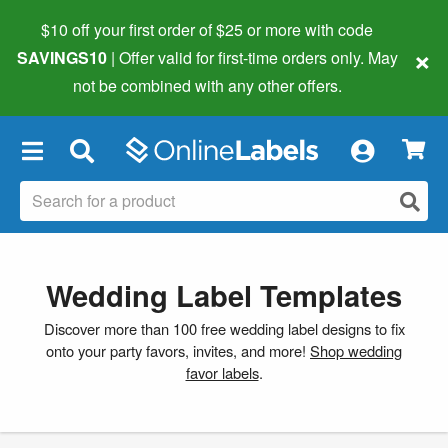
$10 off your first order of $25 or more
with code
×
SAVINGS10
| Offer valid for first-time orders only. May
not be combined with any other offers.
×
Wedding Label Templates
Discover more than 100 free wedding label designs to fix
onto your party favors, invites, and more!
Shop wedding
favor labels
.