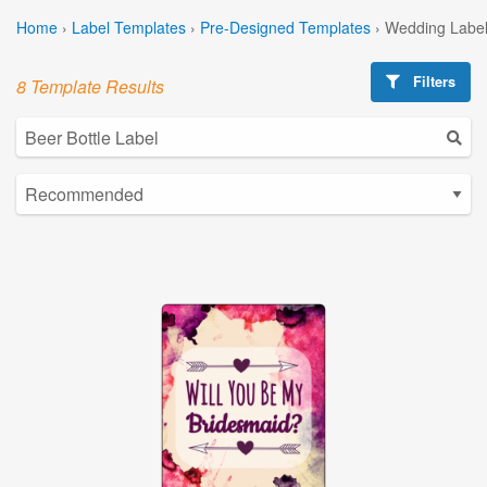
Home
›
Label Templates
›
Pre-Designed Templates
›
Wedding Label
Filters
8 Template Results