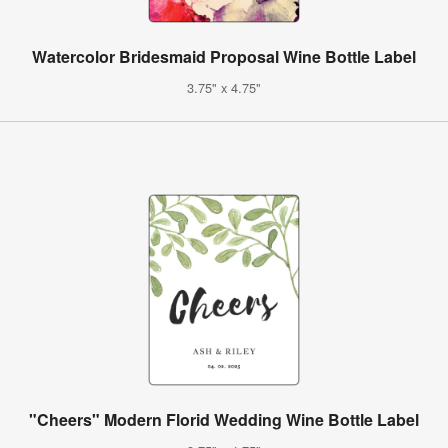
Watercolor Bridesmaid Proposal Wine Bottle Label
3.75" x 4.75"
"Cheers" Modern Florid Wedding Wine Bottle Label