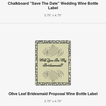
Chalkboard "Save The Date" Wedding Wine Bottle
Label
3.75" x 4.75"
Olive Leaf Bridesmaid Proposal Wine Bottle Label
3.75" x 4.75"