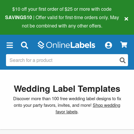
$10 off your first order of $25 or more
with code
×
SAVINGS10
| Offer valid for first-time orders only. May
not be combined with any other offers.
×
Wedding Label Templates
Discover more than 100 free wedding label designs to fix
onto your party favors, invites, and more!
Shop wedding
favor labels
.