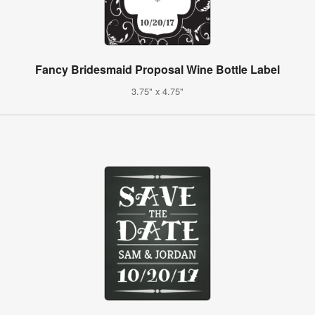
Fancy Bridesmaid Proposal Wine Bottle Label
3.75" x 4.75"