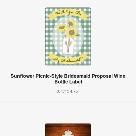
Sunflower Picnic-Style Bridesmaid Proposal Wine
Bottle Label
3.75" x 4.75"