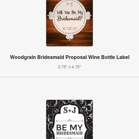
Woodgrain Bridesmaid Proposal Wine Bottle Label
3.75" x 4.75"