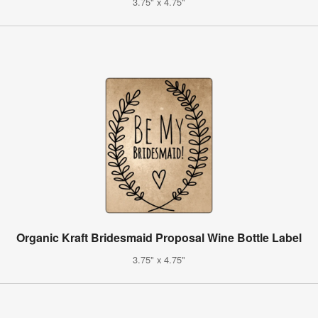
3.75" x 4.75"
Organic Kraft Bridesmaid Proposal Wine Bottle Label
3.75" x 4.75"