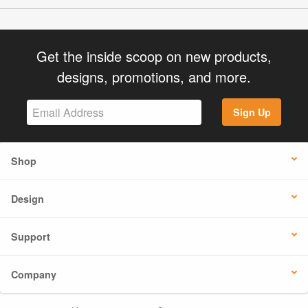
Get the inside scoop on new products,
designs, promotions, and more.
Sign Up
Shop
Design
Support
Company