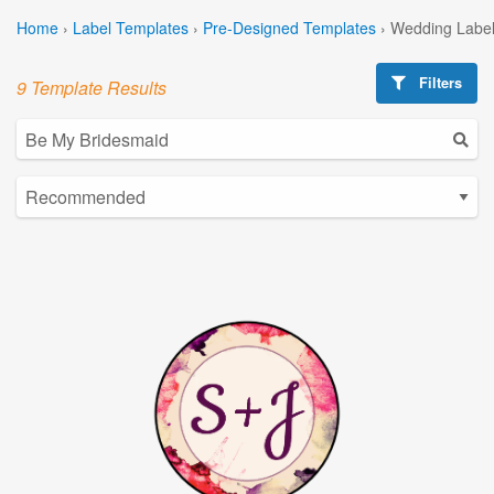
Home
›
Label Templates
›
Pre-Designed Templates
›
Wedding Label
Filters
9 Template Results