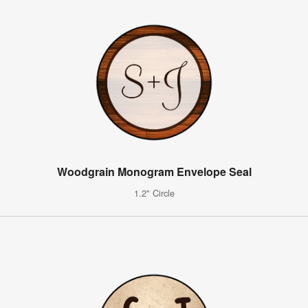
Woodgrain Monogram Envelope Seal
1.2" Circle