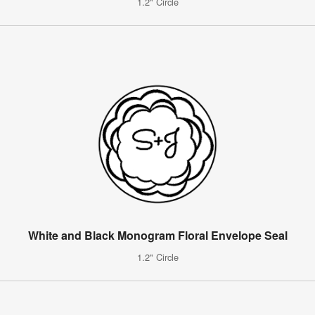
1.2" Circle
White and Black Monogram Floral Envelope Seal
1.2" Circle