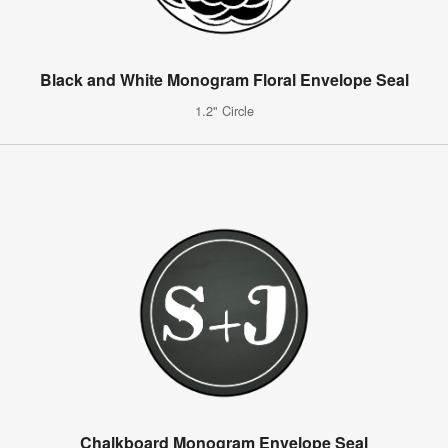
Black and White Monogram Floral Envelope Seal
1.2" Circle
Chalkboard Monogram Envelope Seal