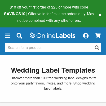
$10 off your first order of $25 or more
with code
×
SAVINGS10
| Offer valid for first-time orders only. May
not be combined with any other offers.
×
Wedding Label Templates
Discover more than 100 free wedding label designs to fix
onto your party favors, invites, and more!
Shop wedding
favor labels
.