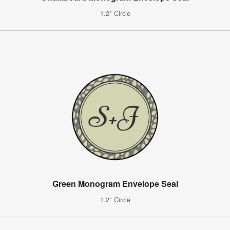
1.2" Circle
Green Monogram Envelope Seal
1.2" Circle