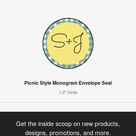
Picnic Style Monogram Envelope Seal
1.2" Circle
Get the inside scoop on new products,
designs, promotions, and more.