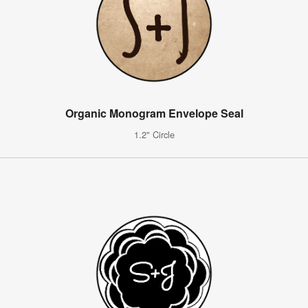
Organic Monogram Envelope Seal
1.2" Circle