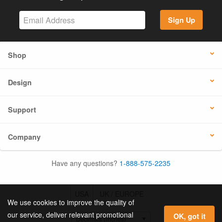
Sign Up
Shop
Design
Support
Company
Have any questions?
1-888-575-2235
USA
UK / EUROPE
We use cookies to improve the quality of
our service, deliver relevant promotional
OK, got it