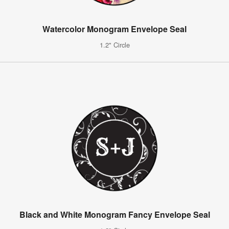
Watercolor Monogram Envelope Seal
1.2" Circle
Black and White Monogram Fancy Envelope Seal