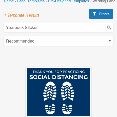
Home
›
Label Templates
›
Pre-Designed Templates
›
Warning Label
Filters
1 Template Results