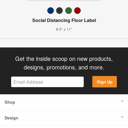
Social Distancing Floor Label
8.5" x 11"
Get the inside scoop on new products,
designs, promotions, and more.
Sign Up
Shop
Design