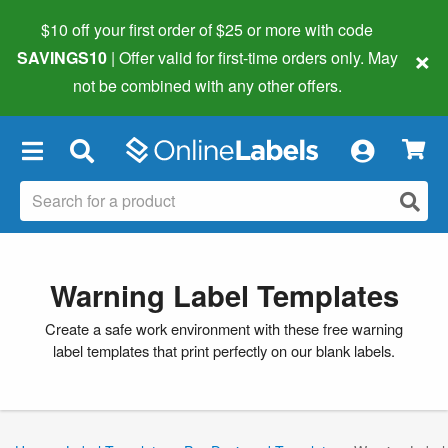
$10 off your first order of $25 or more
with code
×
SAVINGS10
| Offer valid for first-time orders only. May
not be combined with any other offers.
×
Warning Label Templates
Create a safe work environment with these free warning
label templates that print perfectly on our blank labels.