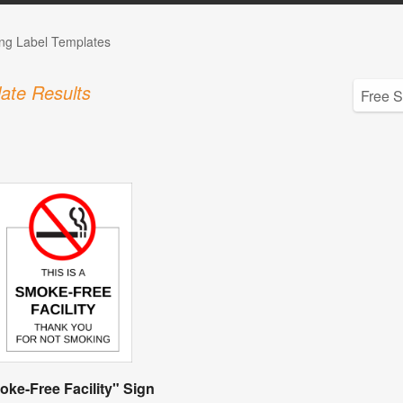
ng Label Templates
ate Results
ke-Free Facility" Sign