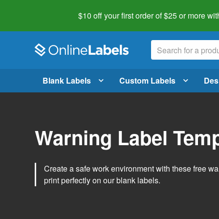
$10 off your first order of $25 or more
wit
Blank Labels
Custom Labels
Des
Warning Label Temp
Create a safe work environment with these free war
print perfectly on our blank labels.