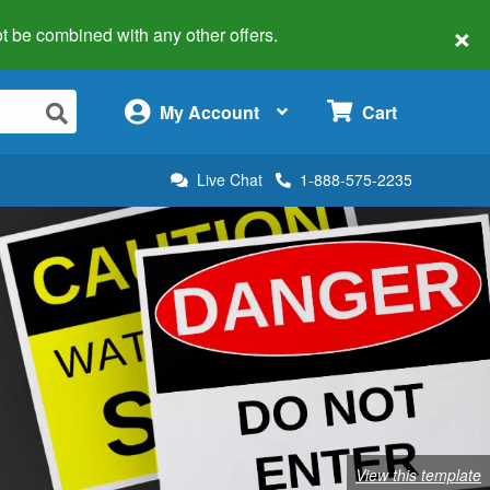
×
 not be combined with any other offers.
×
My Account
Cart
Live Chat
1-888-575-2235
View this template