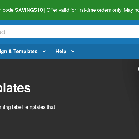
h code
SAVINGS10
| Offer valid for first-time orders only. May
ign & Templates
Help
lates
ning label templates that