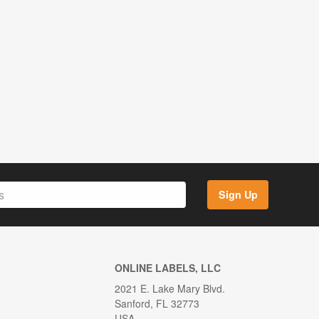
Sign Up
ONLINE LABELS, LLC
2021 E. Lake Mary Blvd.
Sanford, FL 32773
USA