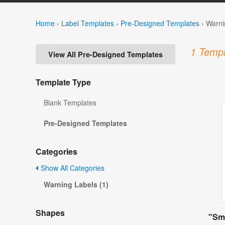
Home
›
Label Templates
›
Pre-Designed Templates
›
Warni
1 Templ
View All Pre-Designed Templates
Template Type
Blank Templates
Pre-Designed Templates
Categories
Show All Categories
Warning Labels (1)
Shapes
"Smo