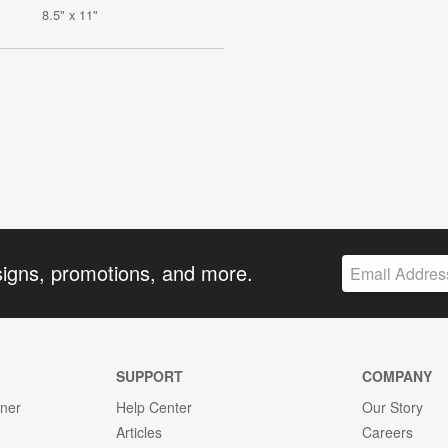
8.5" x 11"
signs, promotions, and more.
SUPPORT
COMPANY
gner
Help Center
Our Story
Articles
Careers