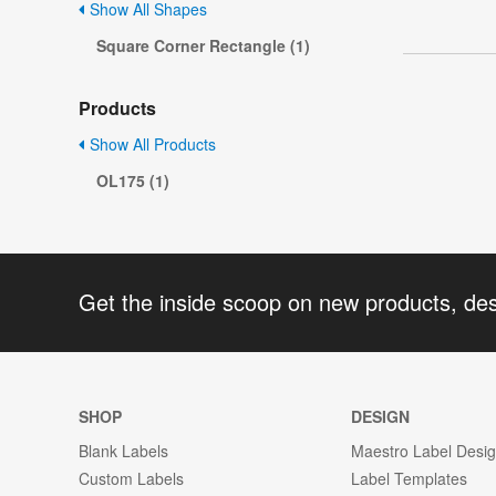
Show All Shapes
Square Corner Rectangle (1)
Products
Show All Products
OL175 (1)
Get the inside scoop on new products, de
SHOP
DESIGN
Blank Labels
Maestro Label Desi
Custom Labels
Label Templates