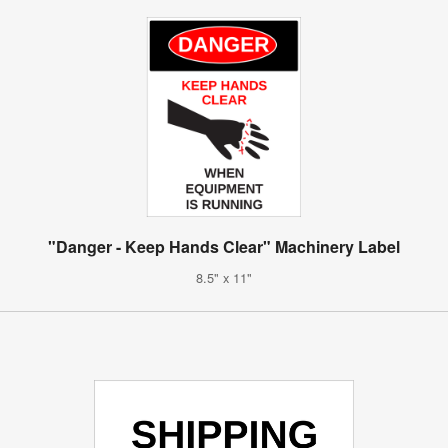
"Danger - Keep Hands Clear" Machinery Label
8.5" x 11"