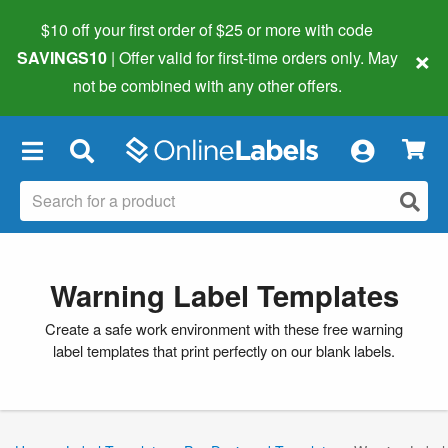
$10 off your first order of $25 or more
with code
×
SAVINGS10
| Offer valid for first-time orders only. May
not be combined with any other offers.
×
Warning Label Templates
Create a safe work environment with these free warning
label templates that print perfectly on our blank labels.