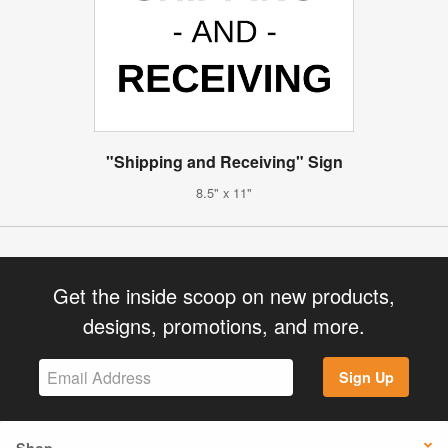
"Shipping and Receiving" Sign
8.5" x 11"
Get the inside scoop on new products,
designs, promotions, and more.
Sign Up