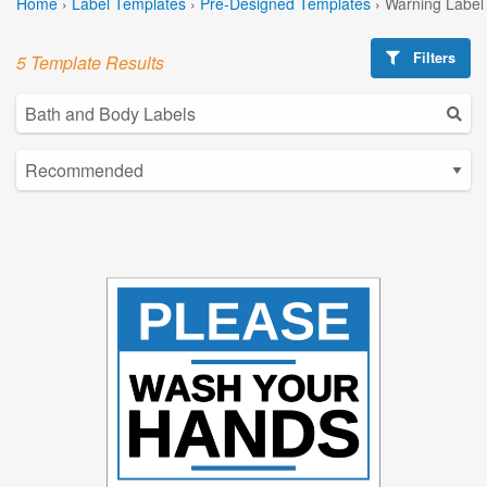
Home
›
Label Templates
›
Pre-Designed Templates
›
Warning Label
Filters
5 Template Results