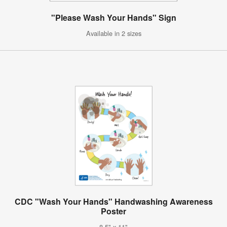
"Please Wash Your Hands" Sign
Available in 2 sizes
CDC "Wash Your Hands" Handwashing Awareness
Poster
8.5" x 11"