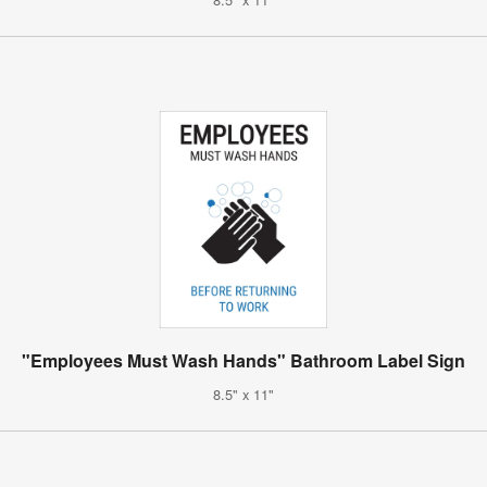
"Employees Must Wash Hands" Bathroom Label Sign
8.5" x 11"