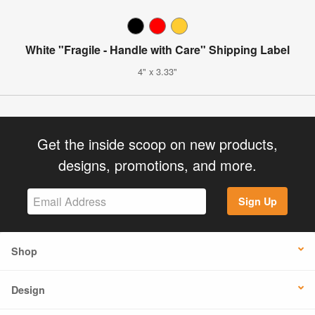
White "Fragile - Handle with Care" Shipping Label
4" x 3.33"
Get the inside scoop on new products,
designs, promotions, and more.
Sign Up
Shop
Design