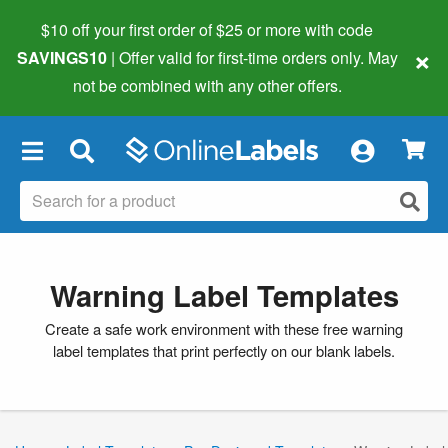
$10 off your first order of $25 or more
with code
×
SAVINGS10
| Offer valid for first-time orders only. May
not be combined with any other offers.
×
Warning Label Templates
Create a safe work environment with these free warning
label templates that print perfectly on our blank labels.