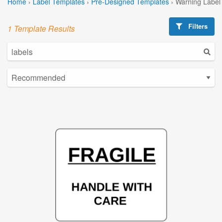
Home
›
Label Templates
›
Pre-Designed Templates
›
Warning Label
Filters
1 Template Results